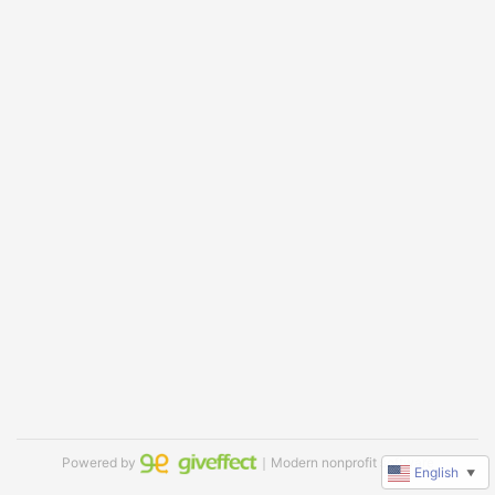
Powered by
｜Modern nonprofit software
English
▼