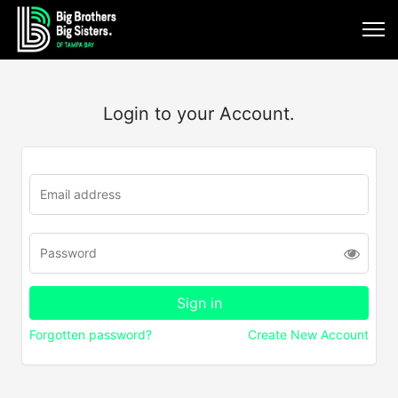
Login to your Account.
Forgotten password?
Create New Account