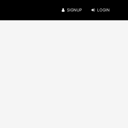
SIGNUP
LOGIN