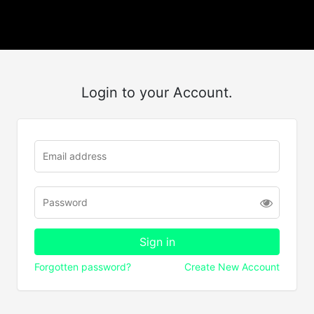
Login to your Account.
Forgotten password?
Create New Account