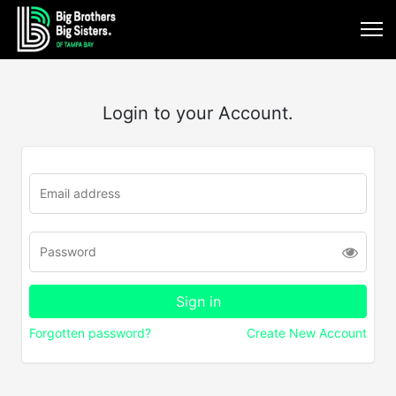
Login to your Account.
Forgotten password?
Create New Account