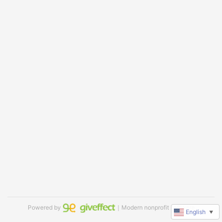
Powered by
｜Modern nonprofit software
English
▼