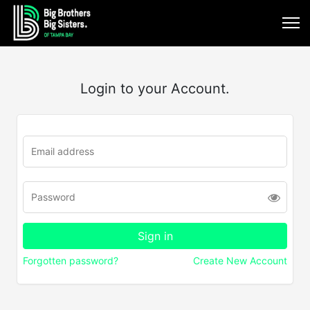
Login to your Account.
Forgotten password?
Create New Account