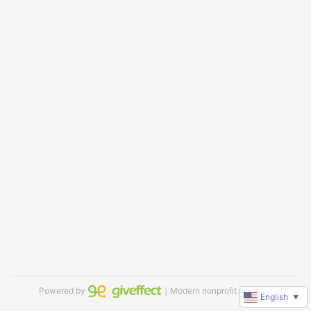
Powered by
｜Modern nonprofit software
English
▼