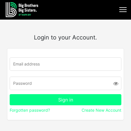
Login to your Account.
Forgotten password?
Create New Account