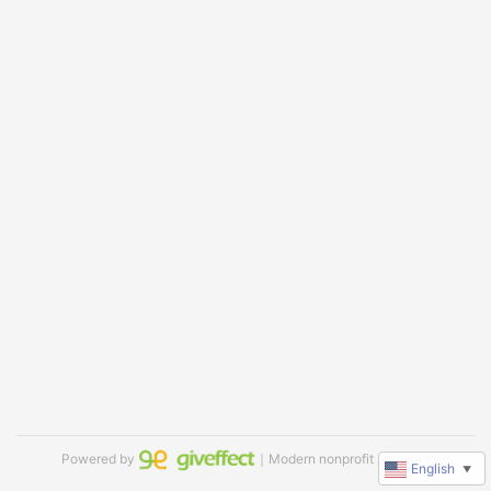
Powered by
｜Modern nonprofit software
English
▼