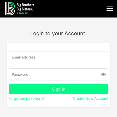
Login to your Account.
Forgotten password?
Create New Account