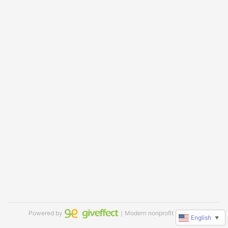
Powered by
｜Modern nonprofit software
English
▼