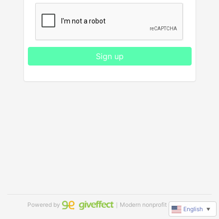
Sign up
Powered by
｜Modern nonprofit software
English
▼