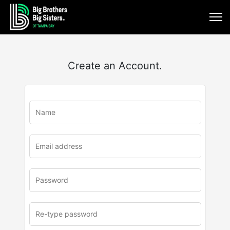
Create an Account.