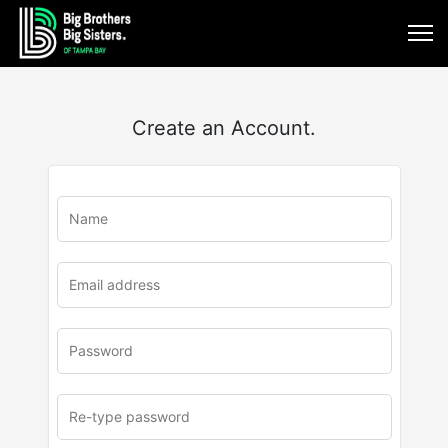
Create an Account.
u
rl