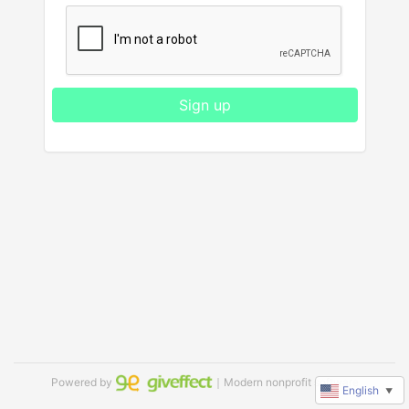
Sign up
Powered by
｜Modern nonprofit software
English
▼