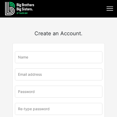
Create an Account.