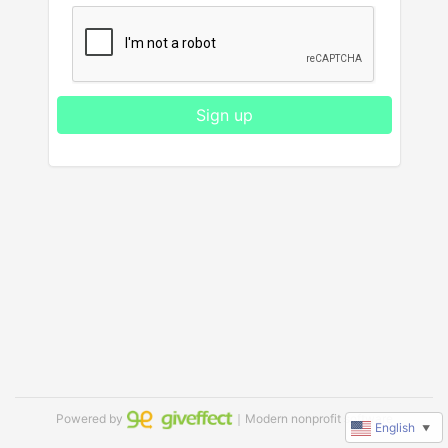
Sign up
Powered by
｜Modern nonprofit software
English
▼