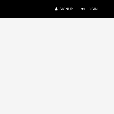
SIGNUP
LOGIN