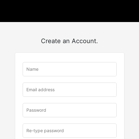
Create an Account.