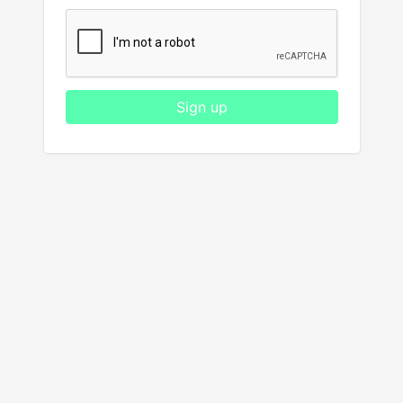
Sign up