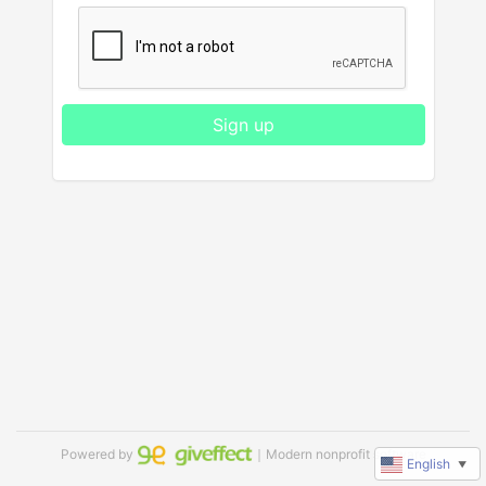
Sign up
Powered by
｜Modern nonprofit software
English
▼