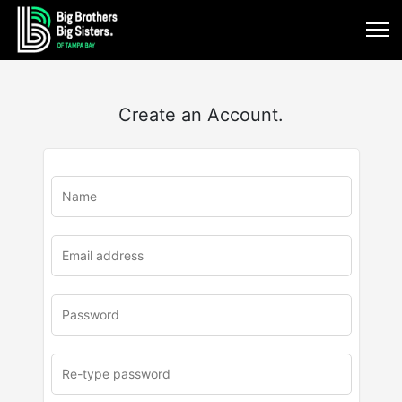
Create an Account.
u
rl