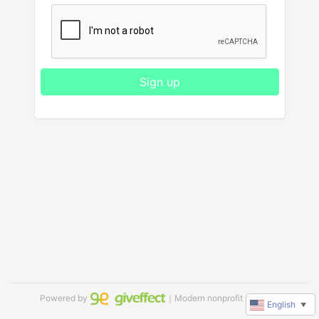
Sign up
Powered by
｜Modern nonprofit software
English
▼