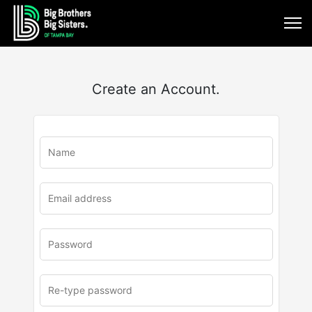
Create an Account.