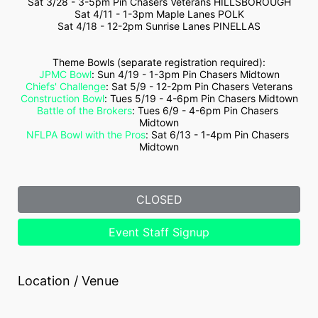
Sat 3/28 - 3-5pm Pin Chasers Veterans HILLSBOROUGH
Sat 4/11 - 1-3pm Maple Lanes POLK
Sat 4/18 - 12-2pm Sunrise Lanes PINELLAS
Theme Bowls (separate registration required):
JPMC Bowl
: Sun 4/19 - 1-3pm Pin Chasers Midtown
Chiefs' Challenge
: Sat 5/9 - 12-2pm Pin Chasers Veterans
Construction Bowl
: Tues 5/19 - 4-6pm Pin Chasers Midtown
Battle of the Brokers
: Tues 6/9 - 4-6pm Pin Chasers 
Midtown
NFLPA Bowl with the Pros
: Sat 6/13 - 1-4pm Pin Chasers 
Midtown
CLOSED
Event Staff Signup
Location / Venue