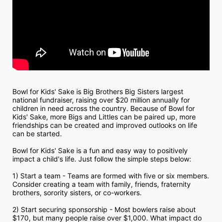
Bowl for Kids' Sake is Big Brothers Big Sisters largest 
national fundraiser, raising over $20 million annually for 
children in need across the country. Because of Bowl for 
Kids' Sake, more Bigs and Littles can be paired up, more 
friendships can be created and improved outlooks on life 
can be started.
Bowl for Kids' Sake is a fun and easy way to positively 
impact a child's life. Just follow the simple steps below:
1) Start a team - Teams are formed with five or six members. 
Consider creating a team with family, friends, fraternity 
brothers, sorority sisters, or co-workers.
2) Start securing sponsorship - Most bowlers raise about 
$170, but many people raise over $1,000. What impact do 