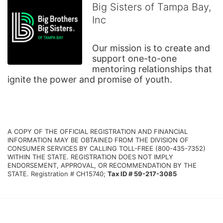
Big Sisters of Tampa Bay,
Inc
Our mission is to create and 
support one-to-one 
mentoring relationships that 
ignite the power and promise of youth.
A COPY OF THE OFFICIAL REGISTRATION AND FINANCIAL 
INFORMATION MAY BE OBTAINED FROM THE DIVISION OF 
CONSUMER SERVICES BY CALLING TOLL-FREE (800-435-7352) 
WITHIN THE STATE. REGISTRATION DOES NOT IMPLY 
ENDORSEMENT, APPROVAL, OR RECOMMENDATION BY THE 
STATE. Registration # CH15740; 
Tax ID # 59-217-3085