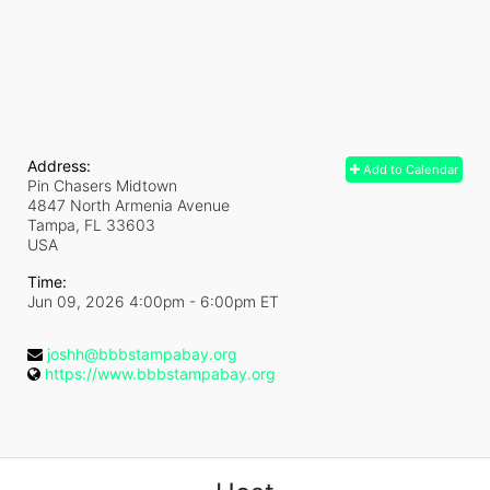
Address:
Add to Calendar
Pin Chasers Midtown
4847 North Armenia Avenue
Tampa, FL
33603
USA
Time:
Jun 09, 2026 4:00pm
- 6:00pm ET
joshh@bbbstampabay.org
https://www.bbbstampabay.org