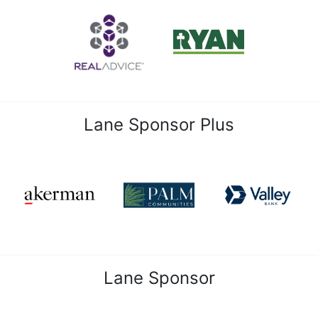
Lane Sponsor Plus
Lane Sponsor