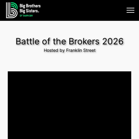
Battle of the Brokers 2026
Hosted by Franklin Street