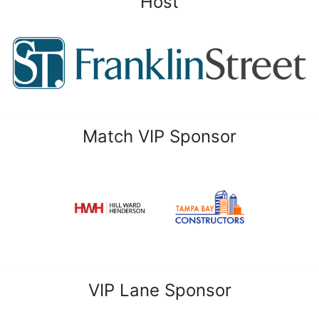
Host
Match VIP Sponsor
VIP Lane Sponsor