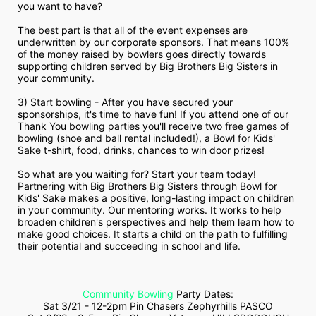
you want to have?
The best part is that all of the event expenses are 
underwritten by our corporate sponsors. That means 100% 
of the money raised by bowlers goes directly towards 
supporting children served by Big Brothers Big Sisters in 
your community.
3) Start bowling - After you have secured your 
sponsorships, it's time to have fun! If you attend one of our 
Thank You bowling parties you'll receive two free games of 
bowling (shoe and ball rental included!), a Bowl for Kids' 
Sake t-shirt, food, drinks, chances to win door prizes!
So what are you waiting for? Start your team today! 
Partnering with Big Brothers Big Sisters through Bowl for 
Kids' Sake makes a positive, long-lasting impact on children 
in your community. Our mentoring works. It works to help 
broaden children's perspectives and help them learn how to 
make good choices. It starts a child on the path to fulfilling 
their potential and succeeding in school and life.
Community Bowling
 Party Dates:
Sat 3/21 - 12-2pm Pin Chasers Zephyrhills PASCO