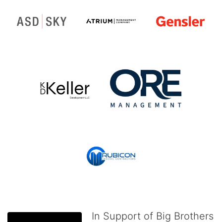
In Support of Big Brothers