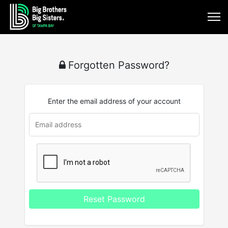
Forgotten Password?
Enter the email address of your account
u
rl
Reset Password