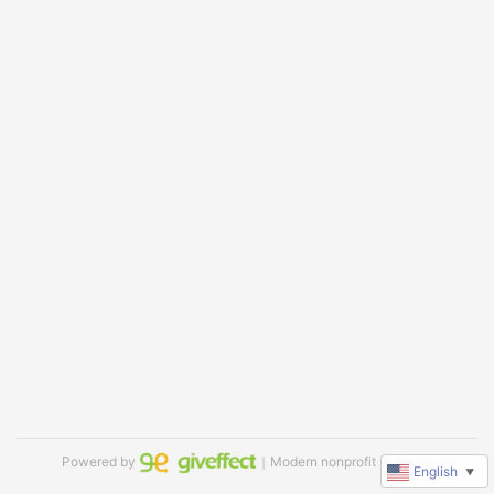
Powered by
｜Modern nonprofit software
English
▼