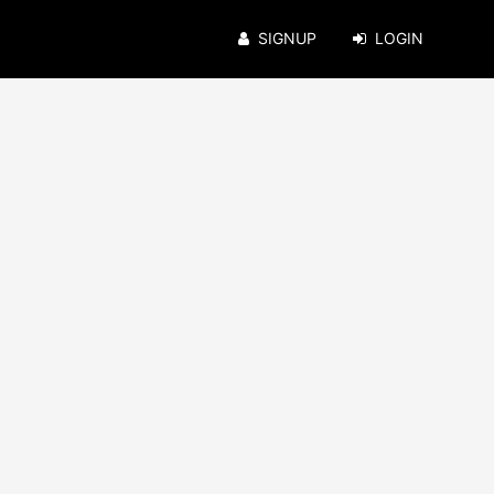
SIGNUP
LOGIN