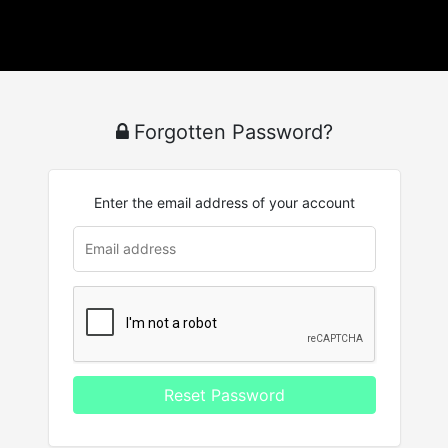
Forgotten Password?
Enter the email address of your account
Reset Password