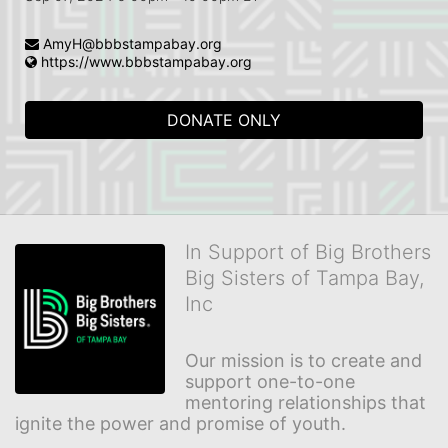
AmyH@bbbstampabay.org
https://www.bbbstampabay.org
DONATE ONLY
In Support of Big Brothers
Big Sisters of Tampa Bay,
Inc
Our mission is to create and 
support one-to-one 
mentoring relationships that 
ignite the power and promise of youth.