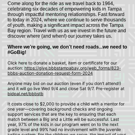
Come along for the ride as we travel back to 1964, 
celebrating six decades of empowering kids in Tampa 
through impactful mentoring relationships. Fast forward 
to today in 2024, where we continue to serve thousands 
of youth, making a significant impact across the Tampa 
Bay region. Travel with us as we invest in the future and 
discover where (and when!) our journey takes us.
Where we’re going, we don’t need roads...we need to 
#GoBig! 
Click here to donate a basket, item or certificate for our 
auction: 
https://give.bbbstampabay.org/web_forms/823-
bbbs-auction-donation-request-form-2024
Anyone may bid on our auction (even if you don't attend!) 
and it will go live Wed 9/4 and close Sat 9/7. Pre-register at 
bidpal.net/bbbstb
It costs close to $2,000 to provide a child with a mentor for 
one year—covering background checks and ongoing 
support services that are the key to ensuring that each 
match between a Big and a Little will be successful. Last 
year, 97% of the kids in our program went on to the next 
grade level and 99% had no involvement with the juvenile 
justice system. For the children we serve, the impact of your 