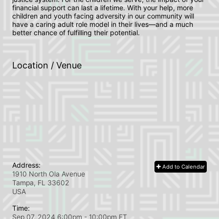
financial support can last a lifetime. With your help, more 
children and youth facing adversity in our community will 
have a caring adult role model in their lives—and a much 
better chance of fulfilling their potential.
Location / Venue
Address:
Add to Calendar
1910 North Ola Avenue
Tampa, FL
33602
USA
Time:
Sep 07, 2024 6:00pm
- 10:00pm ET