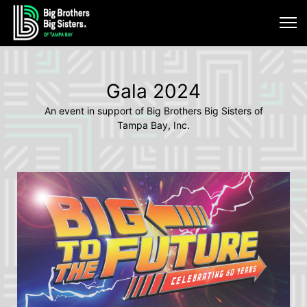
Gala 2024
An event in support of Big Brothers Big Sisters of
Tampa Bay, Inc.