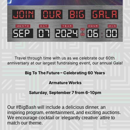
Travel through time with us as we celebrate our 60th 
anniversary at our largest fundraising event, our annual Gala!
Big To The Future – Celebrating 60 Years
Armature Works
Saturday, September 7 from 6-10pm
Our #BigBash will include a delicious dinner, an 
inspiring program, entertainment, and exciting auctions. 
We encourage cocktail or 'elegantly creative' attire to 
match our theme. 