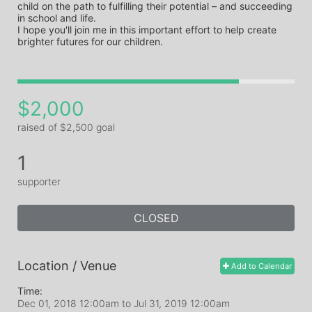
child on the path to fulfilling their potential – and succeeding 
in school and life. 

I hope you'll join me in this important effort to help create 
$2,000
raised of $2,500 goal
1
supporter
CLOSED
Location / Venue
Add to Calendar
Time:
Dec 01, 2018 12:00am
to
Jul 31, 2019 12:00am