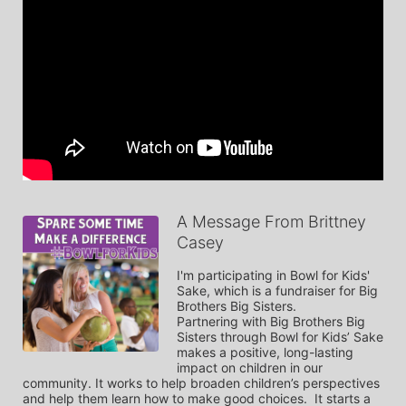
A Message From Brittney
Casey
I'm participating in Bowl for Kids' 
Sake, which is a fundraiser for Big 
Brothers Big Sisters. 

Partnering with Big Brothers Big 
Sisters through Bowl for Kids’ Sake 
makes a positive, long-lasting 
impact on children in our 
community. It works to help broaden children’s perspectives 
and help them learn how to make good choices.  It starts a 