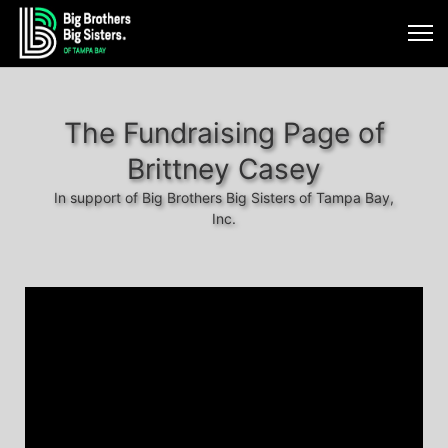
The Fundraising Page of
Brittney Casey
In support of Big Brothers Big Sisters of Tampa Bay,
Inc.