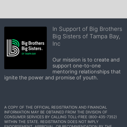
In Support of Big Brothers
Big Sisters of Tampa Bay,
Inc
Our mission is to create and 
support one-to-one 
mentoring relationships that 
ignite the power and promise of youth.
A COPY OF THE OFFICIAL REGISTRATION AND FINANCIAL 
INFORMATION MAY BE OBTAINED FROM THE DIVISION OF 
CONSUMER SERVICES BY CALLING TOLL-FREE (800-435-7352) 
WITHIN THE STATE. REGISTRATION DOES NOT IMPLY 
ENDORSEMENT, APPROVAL, OR RECOMMENDATION BY THE 