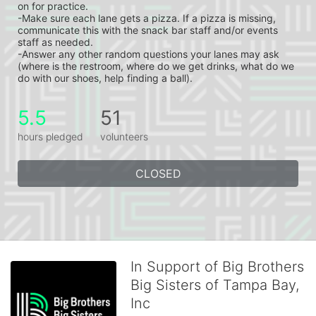
on for practice.
-Make sure each lane gets a pizza. If a pizza is missing, 
communicate this with the snack bar staff and/or events 
staff as needed.
-Answer any other random questions your lanes may ask 
(where is the restroom, where do we get drinks, what do we 
do with our shoes, help finding a ball).
5.5
51
hours pledged
volunteers
CLOSED
In Support of Big Brothers
Big Sisters of Tampa Bay,
Inc