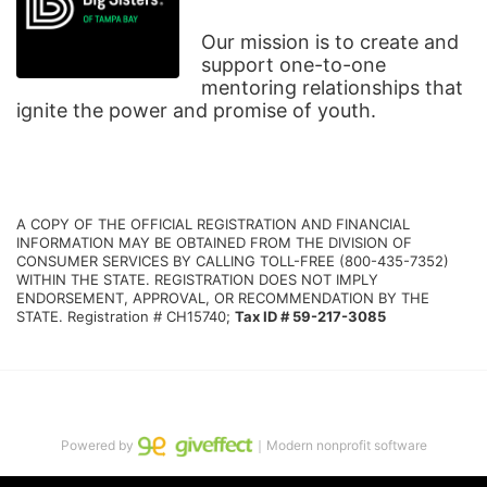
Our mission is to create and 
support one-to-one 
mentoring relationships that 
ignite the power and promise of youth.
A COPY OF THE OFFICIAL REGISTRATION AND FINANCIAL 
INFORMATION MAY BE OBTAINED FROM THE DIVISION OF 
CONSUMER SERVICES BY CALLING TOLL-FREE (800-435-7352) 
WITHIN THE STATE. REGISTRATION DOES NOT IMPLY 
ENDORSEMENT, APPROVAL, OR RECOMMENDATION BY THE 
STATE. Registration # CH15740; 
Tax ID # 59-217-3085
Powered by
｜Modern nonprofit software