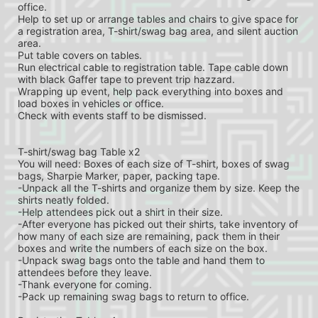
office.
Help to set up or arrange tables and chairs to give space for 
a registration area, T-shirt/swag bag area, and silent auction 
area.
Put table covers on tables.
Run electrical cable to registration table. Tape cable down 
with black Gaffer tape to prevent trip hazzard.
Wrapping up event, help pack everything into boxes and 
load boxes in vehicles or office.
Check with events staff to be dismissed.
T-shirt/swag bag Table x2
You will need: Boxes of each size of T-shirt, boxes of swag 
bags, Sharpie Marker, paper, packing tape.
-Unpack all the T-shirts and organize them by size. Keep the 
shirts neatly folded.
-Help attendees pick out a shirt in their size.
-After everyone has picked out their shirts, take inventory of 
how many of each size are remaining, pack them in their 
boxes and write the numbers of each size on the box.
-Unpack swag bags onto the table and hand them to 
attendees before they leave.
-Thank everyone for coming.
-Pack up remaining swag bags to return to office.