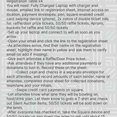
Registration Table x4
You will need: Fully Charged Laptop with charger and 
mouse, emailed link to registration sheet, internet access on 
location, payment envelopes, pen, square enabled credit 
card swiping device (phone), 2x colors of double ticket rolls 
for: raffle/door prize tickets, 50/50 raffle tickets, Aprons, 
buckets for raffle and 50/50 tickets
-Set up your laptop and connect to wifi as soon as you 
arrive
-Open your email and click the link to the registration sheet
-As attendees arrive, find their name on the registration 
sheet, highlight their name in yellow and ask them to verify 
email (or add if missing).
-Give each attendee a Raffle/Door Prize ticket.
-Ask attendees if they have any additional payments or 
donations to turn in. Record these on the sheet.
	-Collect cash and checks in a separate envelope for 
each attendee, and record amounts of each tender, name of 
attendee, completed donor sheet for collected donations, 
team/lane and your initials.
	-Swipe credit card payments on square.
-Let attendee know what lane they will be bowling on, 
food/drink plan. Let them know to grab a T-shirt and check 
out Silent Auction items, 50/50 tickets will be sold down on 
the lanes.
-After everyone has checked in, take the Square device and 
50/50 tickets up and down the lanes to sell until about 15 