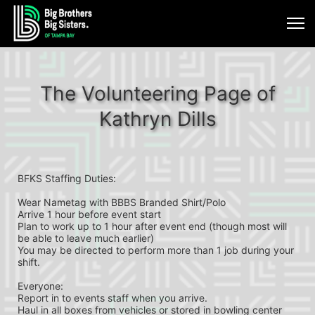
The Volunteering Page of
Kathryn Dills
BFKS Staffing Duties:
Wear Nametag with BBBS Branded Shirt/Polo 
Arrive 1 hour before event start
Plan to work up to 1 hour after event end (though most will 
be able to leave much earlier)
You may be directed to perform more than 1 job during your 
shift.
Everyone:
Report in to events staff when you arrive.
Haul in all boxes from vehicles or stored in bowling center 