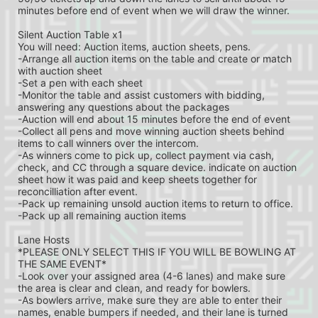
minutes before end of event when we will draw the winner.
Silent Auction Table x1
You will need: Auction items, auction sheets, pens.
-Arrange all auction items on the table and create or match 
with auction sheet
-Set a pen with each sheet
-Monitor the table and assist customers with bidding, 
answering any questions about the packages
-Auction will end about 15 minutes before the end of event
-Collect all pens and move winning auction sheets behind 
items to call winners over the intercom.
-As winners come to pick up, collect payment via cash, 
check, and CC through a square device. indicate on auction 
sheet how it was paid and keep sheets together for 
reconcilliation after event.
-Pack up remaining unsold auction items to return to office.
-Pack up all remaining auction items
Lane Hosts
*PLEASE ONLY SELECT THIS IF YOU WILL BE BOWLING AT 
THE SAME EVENT*
-Look over your assigned area (4-6 lanes) and make sure 
the area is clear and clean, and ready for bowlers.
-As bowlers arrive, make sure they are able to enter their 
names, enable bumpers if needed, and their lane is turned 