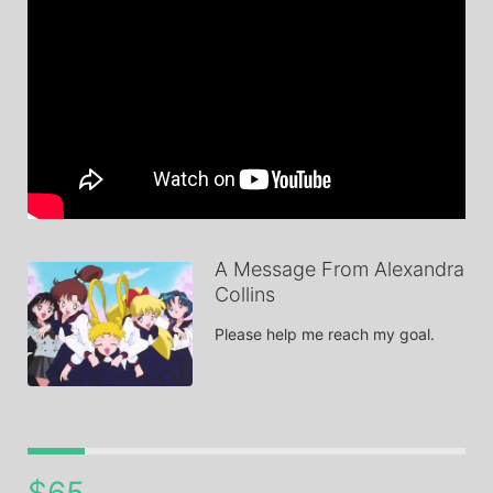
A Message From Alexandra
Collins
Please help me reach my goal.