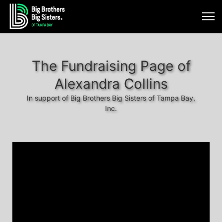
The Fundraising Page of
Alexandra Collins
In support of Big Brothers Big Sisters of Tampa Bay,
Inc.