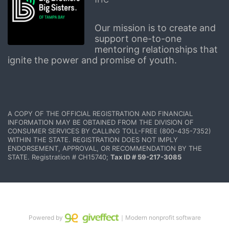
Our mission is to create and 
support one-to-one 
mentoring relationships that 
ignite the power and promise of youth.
A COPY OF THE OFFICIAL REGISTRATION AND FINANCIAL 
INFORMATION MAY BE OBTAINED FROM THE DIVISION OF 
CONSUMER SERVICES BY CALLING TOLL-FREE (800-435-7352) 
WITHIN THE STATE. REGISTRATION DOES NOT IMPLY 
ENDORSEMENT, APPROVAL, OR RECOMMENDATION BY THE 
STATE. Registration # CH15740; 
Tax ID # 59-217-3085
Powered by
｜Modern nonprofit software