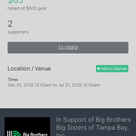
$65
raised of $500 goal
2
supporters
CLOSED
Location / Venue
Add to Calendar
Time:
Dec 01, 2018 12:00am
to
Jul 31, 2019 12:00am
In Support of Big Brothers
Big Sisters of Tampa Bay,
Inc