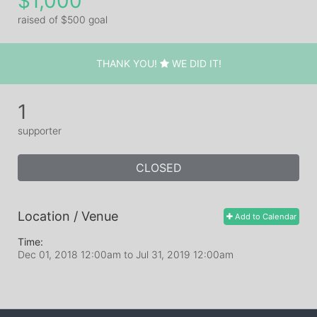
$1,000
raised of $500 goal
THANK YOU!
WE DID IT!
1
supporter
CLOSED
Location / Venue
Add to Calendar
Time:
Dec 01, 2018 12:00am
to
Jul 31, 2019 12:00am