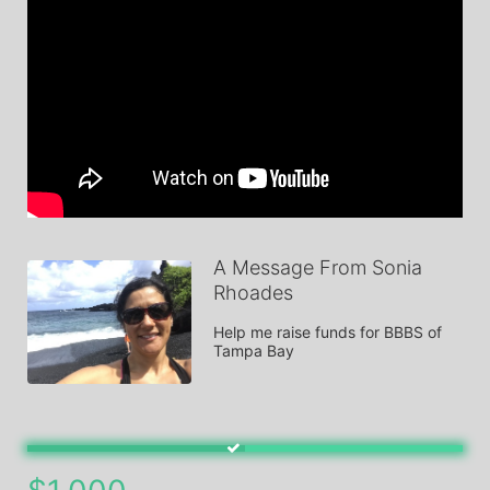
A Message From Sonia
Rhoades
Help me raise funds for BBBS of 
Tampa Bay