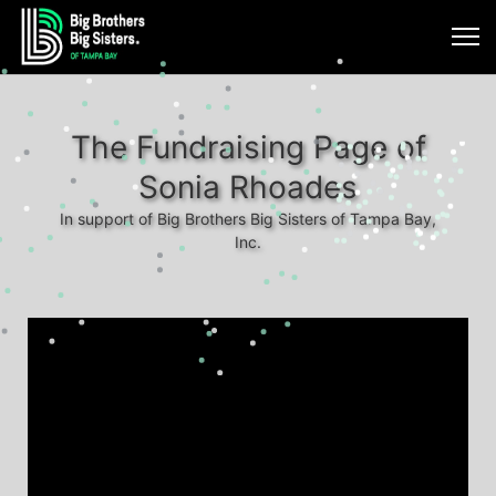
The Fundraising Page of
Sonia Rhoades
In support of Big Brothers Big Sisters of Tampa Bay,
Inc.