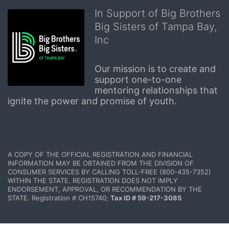
In Support of Big Brothers
Big Sisters of Tampa Bay,
Inc
Our mission is to create and 
support one-to-one 
mentoring relationships that 
ignite the power and promise of youth.
A COPY OF THE OFFICIAL REGISTRATION AND FINANCIAL 
INFORMATION MAY BE OBTAINED FROM THE DIVISION OF 
CONSUMER SERVICES BY CALLING TOLL-FREE (800-435-7352) 
WITHIN THE STATE. REGISTRATION DOES NOT IMPLY 
ENDORSEMENT, APPROVAL, OR RECOMMENDATION BY THE 
STATE. Registration # CH15740; 
Tax ID # 59-217-3085