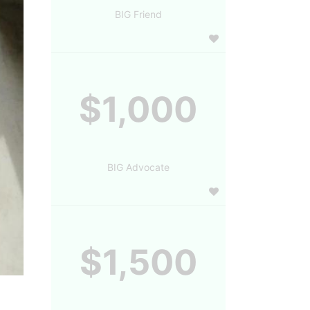
BIG Friend
$1,000
BIG Advocate
$1,500