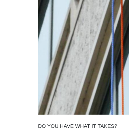
DO YOU HAVE WHAT IT TAKES?