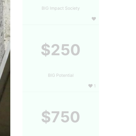
BIG Impact Society
$250
BIG Potential
1
$750