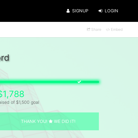
SIGNUP
LOGIN
Share
Embed
ord
$1,788
aised of $1,500 goal
THANK YOU!
WE DID IT!