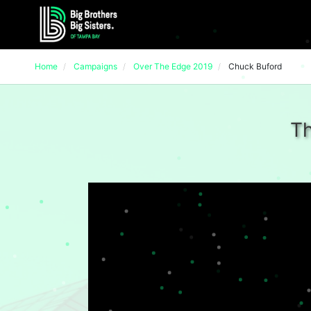
Home
Campaigns
Over The Edge 2019
Chuck Buford
Th