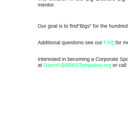
mentor. 
Our goal is to find“Bigs” for the hundreds 
Additional questions see our 
FAQ
 for m
Interested in becoming a Corporate S
at 
DawnK@BBBSTampabay.org
 or cal