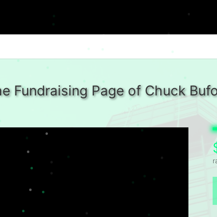
e Fundraising Page of Chuck Buf
r