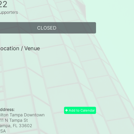
22
upporters
CLOSED
ocation / Venue
ddress:
Add to Calendar
ilton Tampa Downtown
11 N Tampa St
ampa, FL
33602
USA