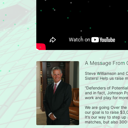
A Message From 
Steve Williamson and C
Sisters! Help us raise 
“Defenders of Potential”
and in fact, Johnson P
work and play for more
We are going Over the
our goal is to raise $3
It’s our way to step up
matches, but also 300+ k