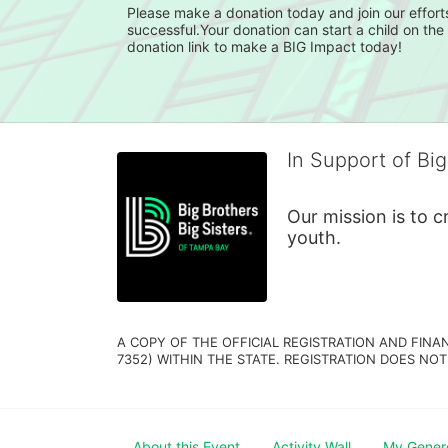
Please make a donation today and join our efforts
successful.Your donation can start a child on th
In Support of Big
Our mission is to 
youth.
A COPY OF THE OFFICIAL REGISTRATION AND FINA
7352) WITHIN THE STATE. REGISTRATION DOES NOT
About this Event
Activity Wall
My Gener