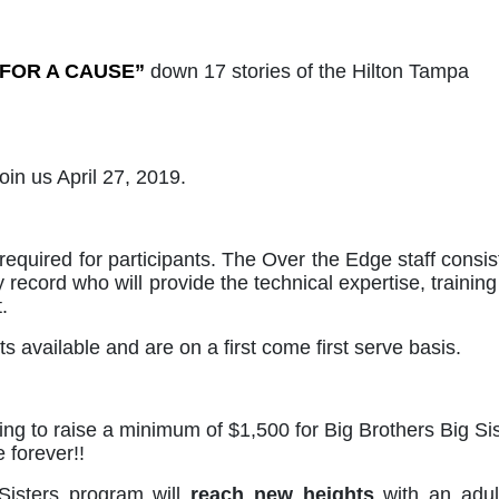
 FOR A CAUSE”
down 17 stories of the Hilton Tampa 
 us April 27, 2019.  
required for participants. The Over the Edge staff consist
 record who will provide the technical expertise, training
.
s available and are on a first come first serve basis. 
g to raise a minimum of $1,500 for Big Brothers Big Sis
 forever!!
Sisters program will 
reach new heights
 with an adult