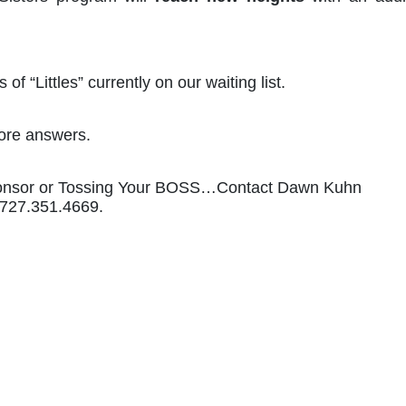
of “Littles” currently on our waiting list. 
ore answers. 
ponsor or Tossing Your BOSS…Contact Dawn Kuhn 
l 727.351.4669.