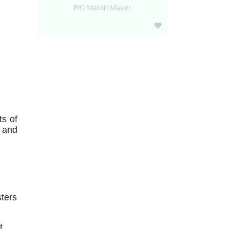
BIG Match Maker
s of 
 and 
ters 
 