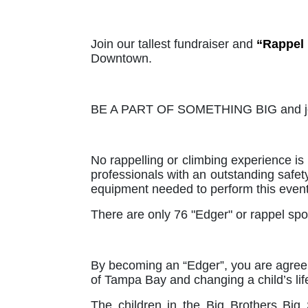
Join our tallest fundraiser and 
“Rappel
Downtown. 
BE A PART OF SOMETHING BIG and join
No rappelling or climbing experience is 
professionals with an outstanding safety
equipment needed to perform this event
There are only 76 "Edger" or rappel spot
By becoming an “Edger”, you are agreein
of Tampa Bay and changing a child’s life
The children in the Big Brothers Big 