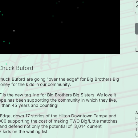
s
L
Chuck Buford
huck Buford are going "over the edge" for Big Brothers Big 
money for the kids in our community.

 is the new tag line for Big Brothers Big Sisters  We love it 
ope has been supporting the community in which they live, 
 than 45 years and counting!

A
 Edge, down 17 stories of the Hilton Downtown Tampa and 
H
,000 supporting the cost of making TWO Big/Little matches. 
2
 and defend not only the potential of  3,014 current 
T
ids on the waiting list.  
