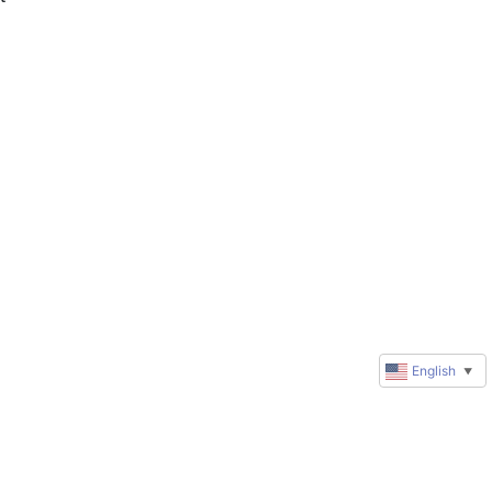
English
▼