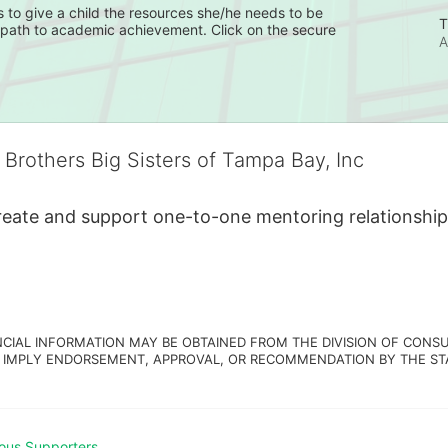
 to give a child the resources she/he needs to be 
T
e path to academic achievement. Click on the secure 
A
 Brothers Big Sisters of Tampa Bay, Inc
create and support one-to-one mentoring relationship
NCIAL INFORMATION MAY BE OBTAINED FROM THE DIVISION OF CONSU
 IMPLY ENDORSEMENT, APPROVAL, OR RECOMMENDATION BY THE STATE.
ous Supporters