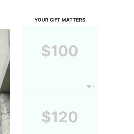
YOUR GIFT MATTERS
$100
7
$120