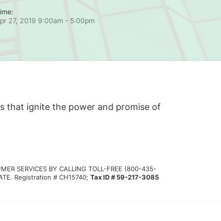
ime:
pr 27, 2019 9:00am
- 5:00pm
s that ignite the power and promise of 
MER SERVICES BY CALLING TOLL-FREE (800-435-
 Registration # CH15740; 
Tax ID # 59-217-3085