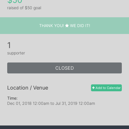
$50
raised of $50 goal
THANK YOU!
WE DID IT!
1
supporter
CLOSED
Location / Venue
Add to Calendar
Time:
Dec 01, 2018 12:00am
to
Jul 31, 2019 12:00am