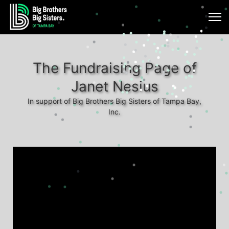
The Fundraising Page of
Janet Nesius
In support of Big Brothers Big Sisters of Tampa Bay,
Inc.