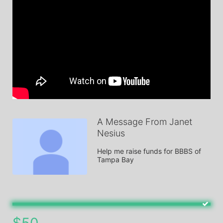
A Message From Janet
Nesius
Help me raise funds for BBBS of 
Tampa Bay