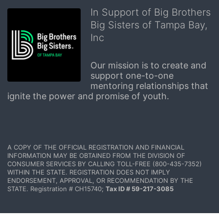
In Support of Big Brothers
Big Sisters of Tampa Bay,
Inc
Our mission is to create and 
support one-to-one 
mentoring relationships that 
ignite the power and promise of youth.
A COPY OF THE OFFICIAL REGISTRATION AND FINANCIAL 
INFORMATION MAY BE OBTAINED FROM THE DIVISION OF 
CONSUMER SERVICES BY CALLING TOLL-FREE (800-435-7352) 
WITHIN THE STATE. REGISTRATION DOES NOT IMPLY 
ENDORSEMENT, APPROVAL, OR RECOMMENDATION BY THE 
STATE. Registration # CH15740; 
Tax ID # 59-217-3085