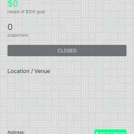
$0
raised of $100 goal
0
supporters
CLOSED
Location / Venue
Address:
Add to Calendar