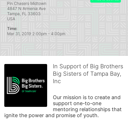
Pin Chasers Midtown
4847 N Armenia Ave
Tampa, FL
33603
USA
Time:
Mar 31, 2019 2:00pm
- 4:00pm
In Support of Big Brothers
Big Sisters of Tampa Bay,
Inc
Our mission is to create and 
support one-to-one 
mentoring relationships that 
ignite the power and promise of youth.