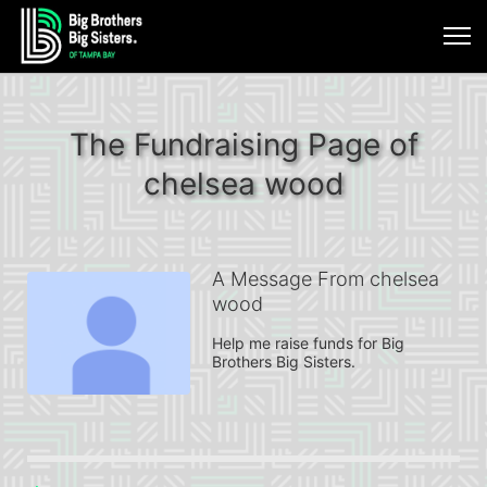
The Fundraising Page of
chelsea wood
A Message From chelsea
wood
Help me raise funds for Big 
Brothers Big Sisters.