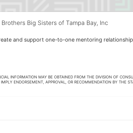
 Brothers Big Sisters of Tampa Bay, Inc
create and support one-to-one mentoring relationship
NCIAL INFORMATION MAY BE OBTAINED FROM THE DIVISION OF CONSU
 IMPLY ENDORSEMENT, APPROVAL, OR RECOMMENDATION BY THE STATE.