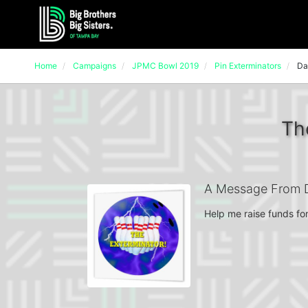
Home
Campaigns
JPMC Bowl 2019
Pin Exterminators
Da
Th
A Message From 
Help me raise funds for