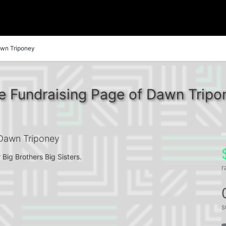
wn Triponey
e Fundraising Page of Dawn Tripo
Dawn Triponey
 Big Brothers Big Sisters.
r
s