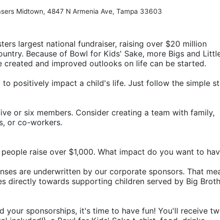
hasers Midtown, 4847 N Armenia Ave, Tampa 33603
ters largest national fundraiser, raising over $20 million 
ountry. Because of Bowl for Kids' Sake, more Bigs and Little
e created and improved outlooks on life can be started.
o positively impact a child's life. Just follow the simple st
ive or six members. Consider creating a team with family, 
rs, or co-workers.
 people raise over $1,000. What impact do you want to ha
penses are underwritten by our corporate sponsors. That mea
 directly towards supporting children served by Big Broth
d your sponsorships, it's time to have fun! You'll receive tw