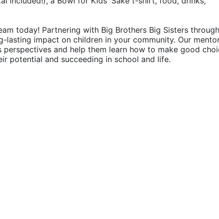
 included!), a Bowl for Kids' Sake t-shirt, food, drinks, 
eam today! Partnering with Big Brothers Big Sisters through
g-lasting impact on children in your community. Our mentor
's perspectives and help them learn how to make good choic
their potential and succeeding in school and life.