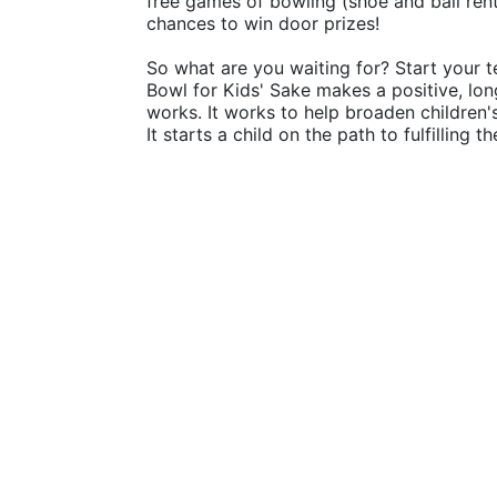
free games of bowling (shoe and ball rental
chances to win door prizes!
So what are you waiting for? Start your t
Bowl for Kids' Sake makes a positive, lon
works. It works to help broaden children
It starts a child on the path to fulfilling 