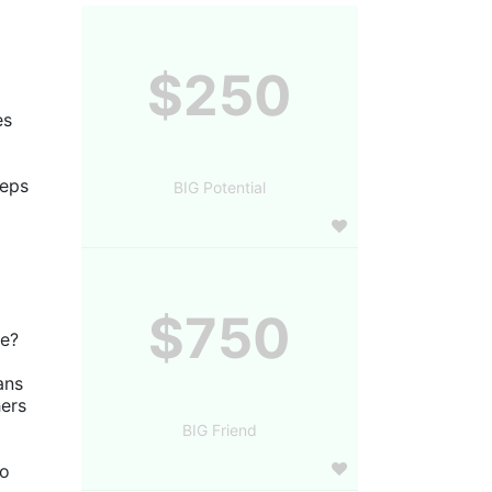
$250
s 
eps 
BIG Potential
$750
ve?
ns 
ers 
BIG Friend
o 