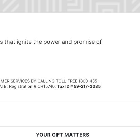
s that ignite the power and promise of 
MER SERVICES BY CALLING TOLL-FREE (800-435-
 Registration # CH15740; 
Tax ID # 59-217-3085
YOUR GIFT MATTERS