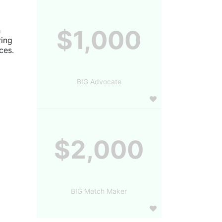
 
$1,000
ing 
es. 
BIG Advocate
$2,000
BIG Match Maker