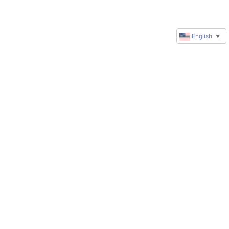
English
▼