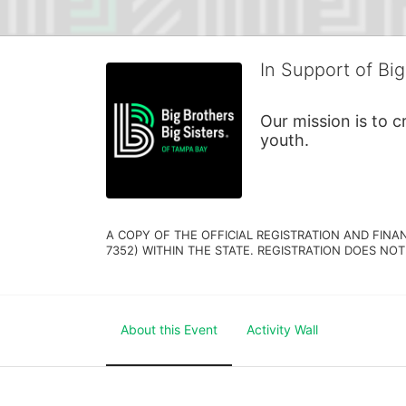
In Support of Big
Our mission is to 
youth.
A COPY OF THE OFFICIAL REGISTRATION AND FINA
7352) WITHIN THE STATE. REGISTRATION DOES NOT
About this Event
Activity Wall