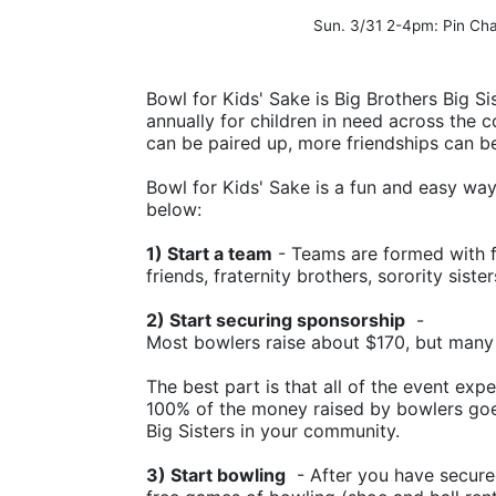
Sun. 3/31 2-4pm: Pin C
Bowl for Kids' Sake is Big Brothers Big Sis
annually for children in need across the c
can be paired up, more friendships can b
Bowl for Kids' Sake is a fun and easy way t
below:
1) Start a team
 - Teams are formed with f
friends, fraternity brothers, sorority siste
2) Start securing sponsorship
  -
Most bowlers raise about $170, but many
The best part is that all of the event ex
100% of the money raised by bowlers goes
Big Sisters in your community.
3) Start bowling
  - After you have secure