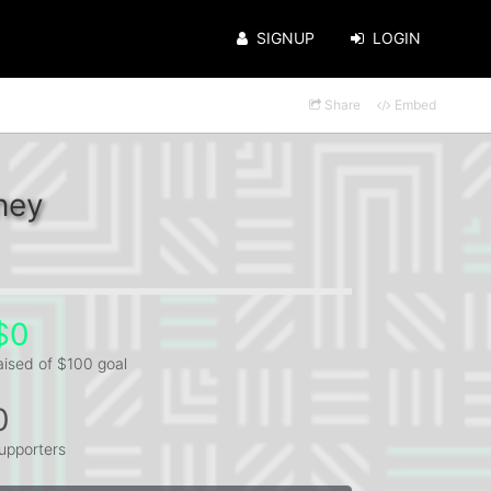
SIGNUP
LOGIN
Share
Embed
ney
$0
aised of $100 goal
0
upporters