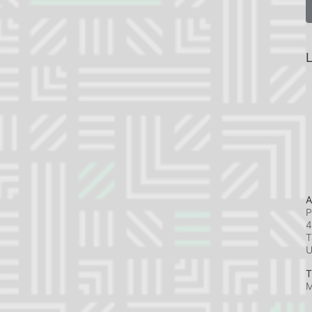
L
A
P
4
T
T
M