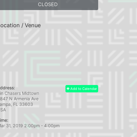
CLOSED
ocation / Venue
ddress:
Add to Calendar
in Chasers Midtown
847 N Armenia Ave
ampa, FL
33603
USA
ime:
ar 31, 2019 2:00pm
- 4:00pm