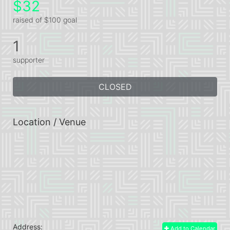
$32
raised of $100 goal
1
supporter
CLOSED
Location / Venue
Address:
Add to Calendar