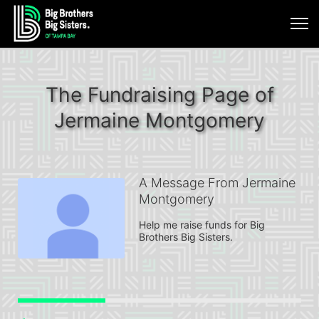
The Fundraising Page of
Jermaine Montgomery
A Message From Jermaine
Montgomery
Help me raise funds for Big 
Brothers Big Sisters.