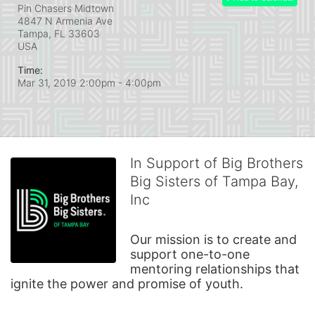
Pin Chasers Midtown
4847 N Armenia Ave
Tampa, FL
33603
USA
Time:
Mar 31, 2019 2:00pm
- 4:00pm
In Support of Big Brothers
Big Sisters of Tampa Bay,
Inc
Our mission is to create and 
support one-to-one 
mentoring relationships that 
ignite the power and promise of youth.