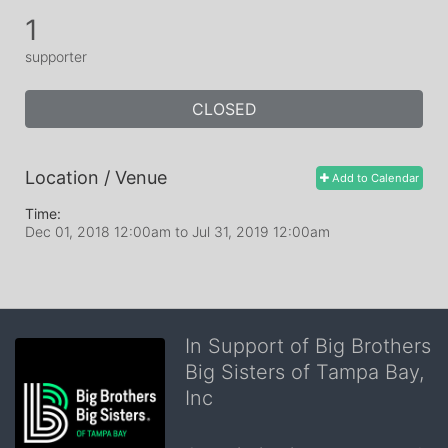
1
supporter
CLOSED
Location / Venue
Add to Calendar
Time:
Dec 01, 2018 12:00am
to
Jul 31, 2019 12:00am
In Support of Big Brothers
Big Sisters of Tampa Bay,
Inc