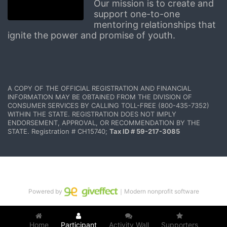
Our mission is to create and 
support one-to-one 
mentoring relationships that 
ignite the power and promise of youth.
A COPY OF THE OFFICIAL REGISTRATION AND FINANCIAL 
INFORMATION MAY BE OBTAINED FROM THE DIVISION OF 
CONSUMER SERVICES BY CALLING TOLL-FREE (800-435-7352) 
WITHIN THE STATE. REGISTRATION DOES NOT IMPLY 
ENDORSEMENT, APPROVAL, OR RECOMMENDATION BY THE 
STATE. Registration # CH15740; 
Tax ID # 59-217-3085
Powered by
｜Modern nonprofit software
Home
Participant
Activity Wall
Supporters