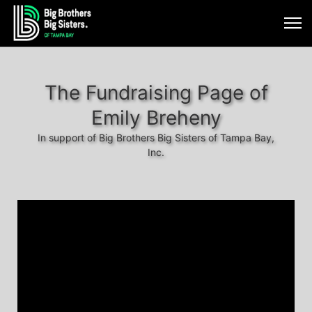
The Fundraising Page of
Emily Breheny
In support of Big Brothers Big Sisters of Tampa Bay,
Inc.