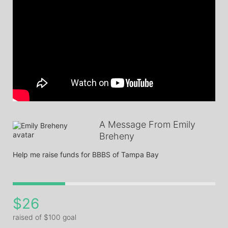
A Message From Emily
Breheny
Help me raise funds for BBBS of Tampa Bay
$26
raised of $100 goal