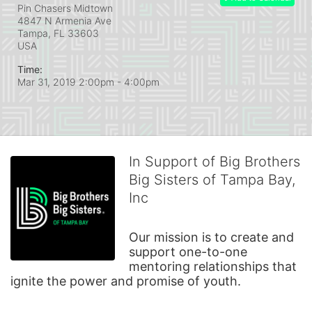
Pin Chasers Midtown
4847 N Armenia Ave
Tampa, FL
33603
USA
Time:
Mar 31, 2019 2:00pm
- 4:00pm
In Support of Big Brothers
Big Sisters of Tampa Bay,
Inc
Our mission is to create and 
support one-to-one 
mentoring relationships that 
ignite the power and promise of youth.