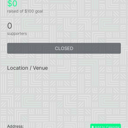
$0
raised of $100 goal
0
supporters
CLOSED
Location / Venue
Address:
Add to Calendar