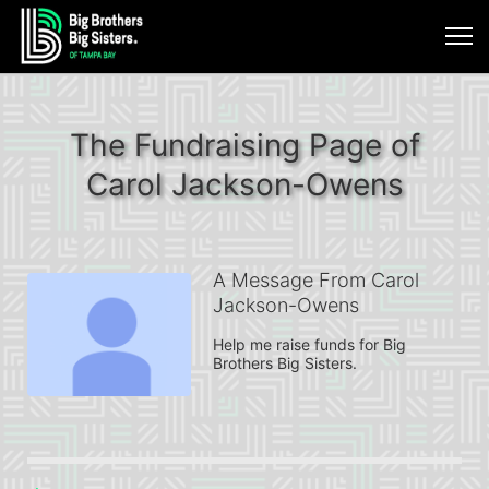
The Fundraising Page of
Carol Jackson-Owens
A Message From Carol
Jackson-Owens
Help me raise funds for Big 
Brothers Big Sisters.