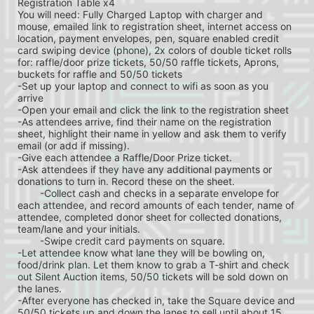
Registration Table x4
You will need: Fully Charged Laptop with charger and 
mouse, emailed link to registration sheet, internet access on 
location, payment envelopes, pen, square enabled credit 
card swiping device (phone), 2x colors of double ticket rolls 
for: raffle/door prize tickets, 50/50 raffle tickets, Aprons, 
buckets for raffle and 50/50 tickets
-Set up your laptop and connect to wifi as soon as you 
arrive
-Open your email and click the link to the registration sheet
-As attendees arrive, find their name on the registration 
sheet, highlight their name in yellow and ask them to verify 
email (or add if missing).
-Give each attendee a Raffle/Door Prize ticket.
-Ask attendees if they have any additional payments or 
donations to turn in. Record these on the sheet.
	-Collect cash and checks in a separate envelope for 
each attendee, and record amounts of each tender, name of 
attendee, completed donor sheet for collected donations, 
team/lane and your initials.
	-Swipe credit card payments on square.
-Let attendee know what lane they will be bowling on, 
food/drink plan. Let them know to grab a T-shirt and check 
out Silent Auction items, 50/50 tickets will be sold down on 
the lanes.
-After everyone has checked in, take the Square device and 
50/50 tickets up and down the lanes to sell until about 15 