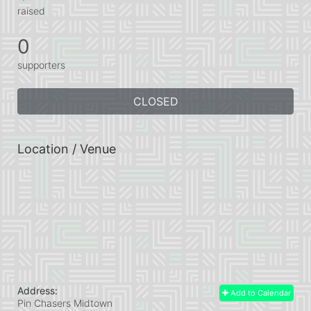
raised
0
supporters
CLOSED
Location / Venue
Address:
Add to Calendar
Pin Chasers Midtown