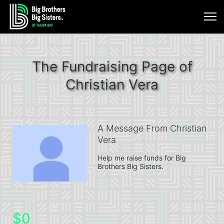
The Fundraising Page of
Christian Vera
A Message From Christian
Vera
Help me raise funds for Big 
Brothers Big Sisters.
$0