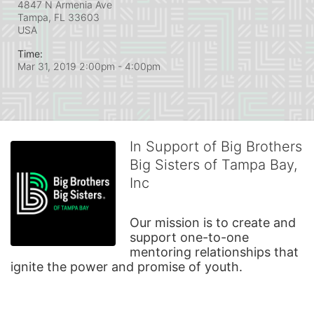
4847 N Armenia Ave
Tampa, FL
33603
USA
Time:
Mar 31, 2019 2:00pm
- 4:00pm
In Support of Big Brothers
Big Sisters of Tampa Bay,
Inc
Our mission is to create and 
support one-to-one 
mentoring relationships that 
ignite the power and promise of youth.