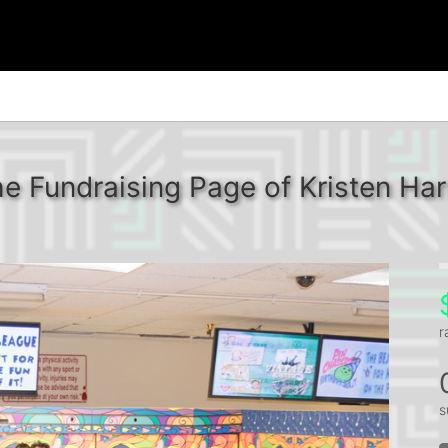
e Fundraising Page of Kristen Har
r
s