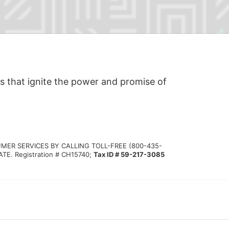
s that ignite the power and promise of 
MER SERVICES BY CALLING TOLL-FREE (800-435-
 Registration # CH15740; 
Tax ID # 59-217-3085