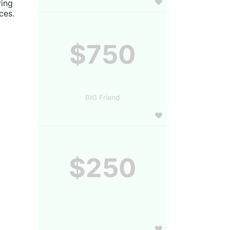
ing 
es. 
$750
BIG Friend
$250