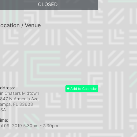
CLOSED
ocation / Venue
ddress:
Add to Calendar
in Chasers Midtown
847 N Armenia Ave
ampa, FL
33603
USA
ime:
ul 09, 2019 5:30pm
- 7:30pm