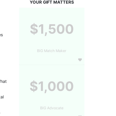
YOUR GIFT MATTERS
$1,500
s 
BIG Match Maker
$1,000
hat 
al 
BIG Advocate
 