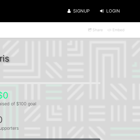
SIGNUP
LOGIN
Share
Embed
ris
$0
aised of $100 goal
0
upporters