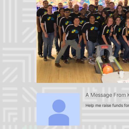
A Message From Kr
Help me raise funds for