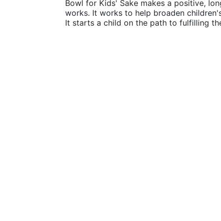
Bowl for Kids' Sake makes a positive, lon
works. It works to help broaden children
It starts a child on the path to fulfilling 