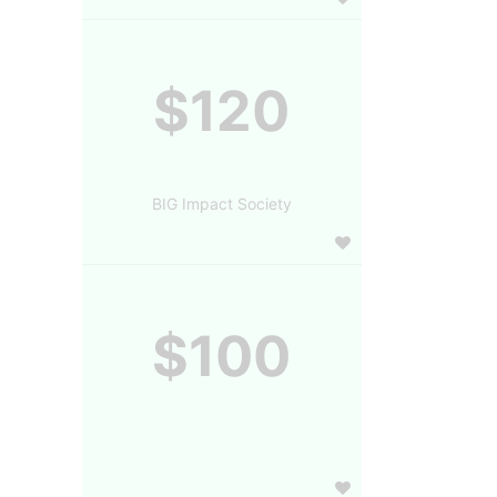
$120
BIG Impact Society
$100