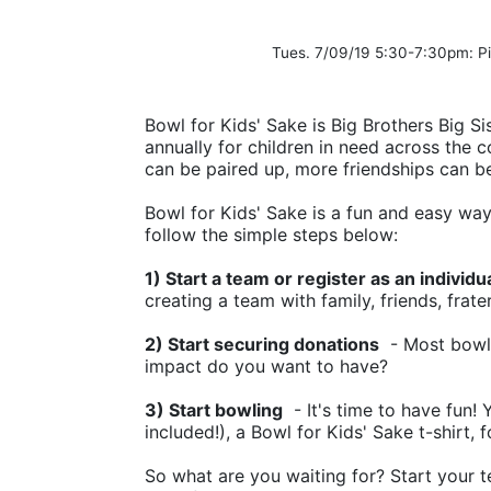
Tues. 7/09/19 5:30-7:30pm: 
Bowl for Kids' Sake is Big Brothers Big Sis
annually for children in need across the c
can be paired up, more friendships can b
Bowl for Kids' Sake is a fun and easy way t
follow the simple steps below:
1) Start a team or register as an individu
creating a team with family, friends, frate
2) Start securing donations
  - Most bowl
impact do you want to have?
3) Start bowling
  - It's time to have fun!
included!), a Bowl for Kids' Sake t-shirt, 
So what are you waiting for? Start your t