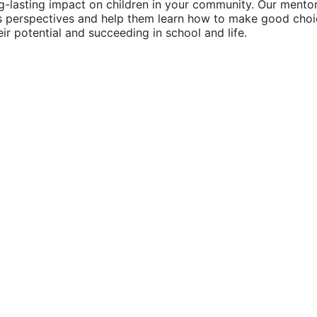
g-lasting impact on children in your community. Our mentor
's perspectives and help them learn how to make good choic
their potential and succeeding in school and life.