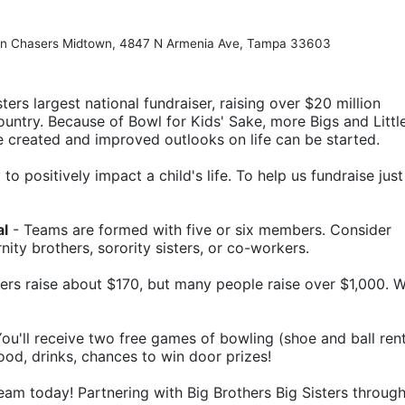
Pin Chasers Midtown, 4847 N Armenia Ave, Tampa 33603
ters largest national fundraiser, raising over $20 million 
ountry. Because of Bowl for Kids' Sake, more Bigs and Little
e created and improved outlooks on life can be started.
o positively impact a child's life. To help us fundraise just 
al
 - Teams are formed with five or six members. Consider 
rnity brothers, sorority sisters, or co-workers.
ers raise about $170, but many people raise over $1,000. W
 You'll receive two free games of bowling (shoe and ball rent
food, drinks, chances to win door prizes!
eam today! Partnering with Big Brothers Big Sisters through