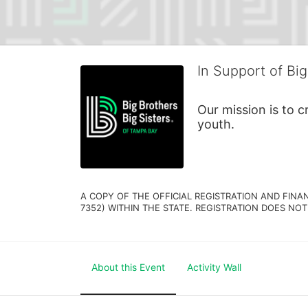
In Support of Big
Our mission is to 
youth.
A COPY OF THE OFFICIAL REGISTRATION AND FINA
7352) WITHIN THE STATE. REGISTRATION DOES NOT
About this Event
Activity Wall