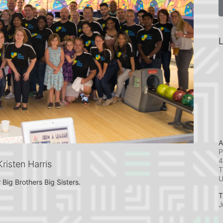
L
A
P
4
isten Harris
T
 Big Brothers Big Sisters.
T
J