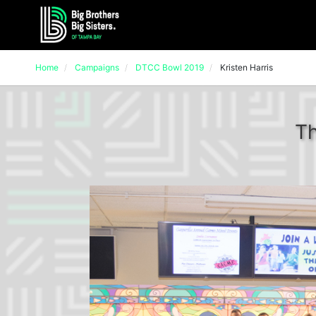
Home
Campaigns
DTCC Bowl 2019
Kristen Harris
Th