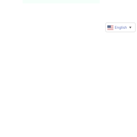
English
▼