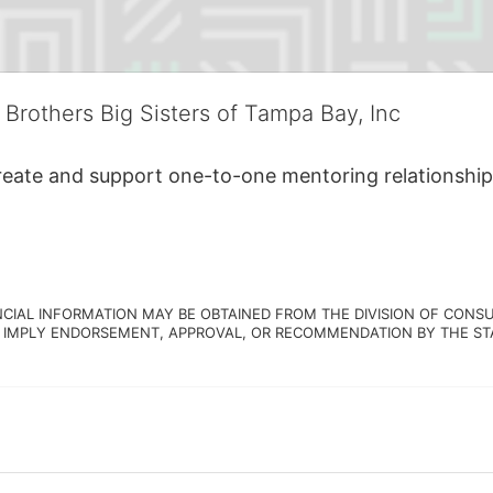
 Brothers Big Sisters of Tampa Bay, Inc
create and support one-to-one mentoring relationship
NCIAL INFORMATION MAY BE OBTAINED FROM THE DIVISION OF CONSU
 IMPLY ENDORSEMENT, APPROVAL, OR RECOMMENDATION BY THE STATE.