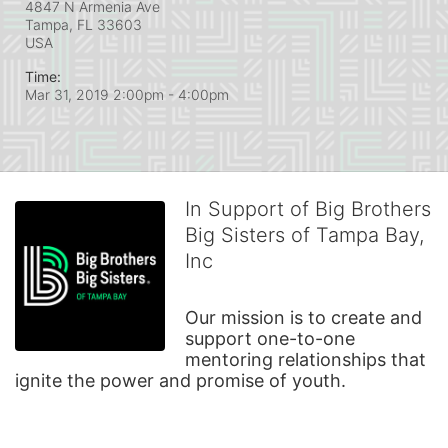
4847 N Armenia Ave
Tampa, FL
33603
USA
Time:
Mar 31, 2019 2:00pm
- 4:00pm
In Support of Big Brothers
Big Sisters of Tampa Bay,
Inc
Our mission is to create and 
support one-to-one 
mentoring relationships that 
ignite the power and promise of youth.