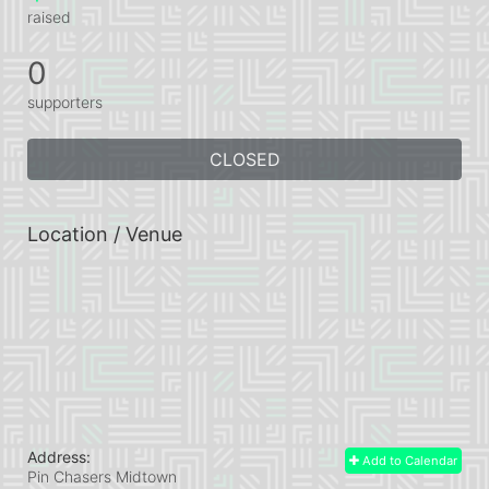
raised
0
supporters
CLOSED
Location / Venue
Address:
Add to Calendar
Pin Chasers Midtown