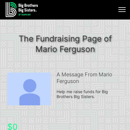
The Fundraising Page of
Mario Ferguson
A Message From Mario
Ferguson
Help me raise funds for Big 
Brothers Big Sisters.
$0