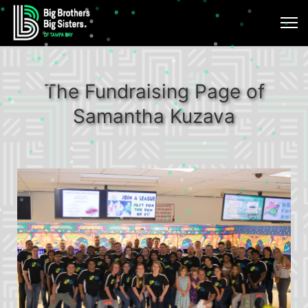
The Fundraising Page of
Samantha Kuzava