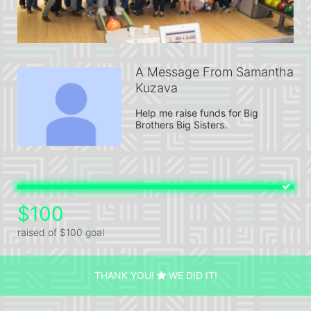
A Message From Samantha
Kuzava
Help me raise funds for Big 
Brothers Big Sisters.
$100
raised of $100 goal
THANK YOU!
WE DID IT!