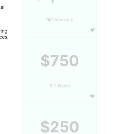
al 
BIG Advocate
 
ing 
es. 
$750
BIG Friend
$250