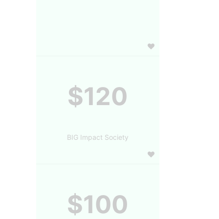
$120
BIG Impact Society
$100