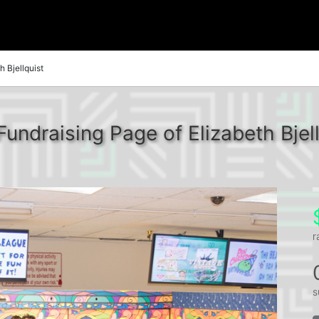
h Bjellquist
Fundraising Page of Elizabeth Bjell
r
s