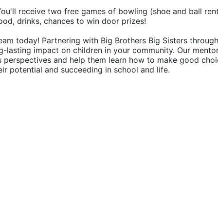
 You'll receive two free games of bowling (shoe and ball rent
food, drinks, chances to win door prizes!
eam today! Partnering with Big Brothers Big Sisters through
g-lasting impact on children in your community. Our mentor
's perspectives and help them learn how to make good choic
their potential and succeeding in school and life.