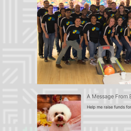
A Message From El
Help me raise funds for