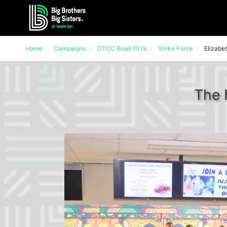
Home
Campaigns
DTCC Bowl 2019
Strike Force
Elizabet
The 