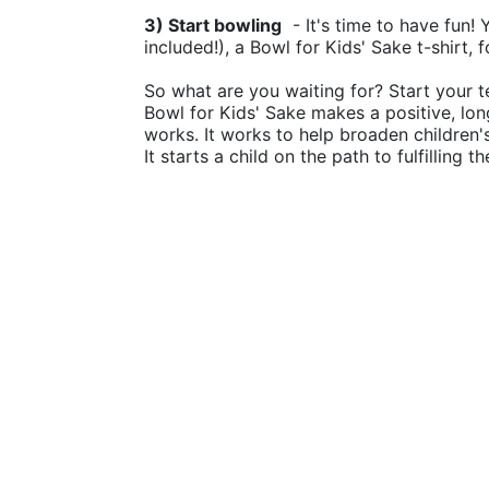
3) Start bowling
  - It's time to have fun!
included!), a Bowl for Kids' Sake t-shirt, 
So what are you waiting for? Start your t
Bowl for Kids' Sake makes a positive, lon
works. It works to help broaden children
It starts a child on the path to fulfilling 