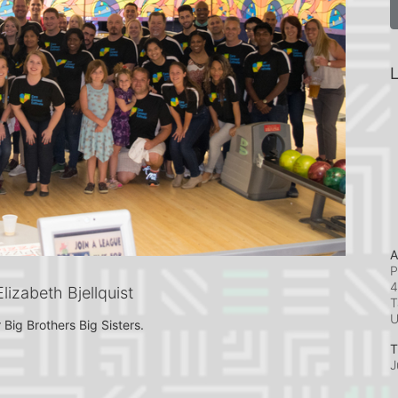
L
A
P
4
izabeth Bjellquist
T
 Big Brothers Big Sisters.
T
J