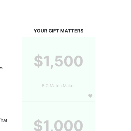
YOUR GIFT MATTERS
$1,500
s 
BIG Match Maker
$1,000
hat 