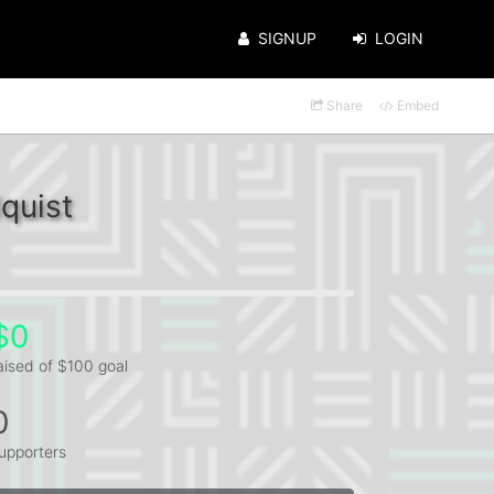
SIGNUP
LOGIN
Share
Embed
quist
$0
aised of $100 goal
0
upporters