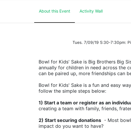
About this Event
Activity Wall
Tues. 7/09/19 5:30-7:30pm: 
Bowl for Kids' Sake is Big Brothers Big Sis
annually for children in need across the c
can be paired up, more friendships can b
Bowl for Kids' Sake is a fun and easy way t
follow the simple steps below:
1) Start a team or register as an individu
creating a team with family, friends, frate
2) Start securing donations
  - Most bowl
impact do you want to have?