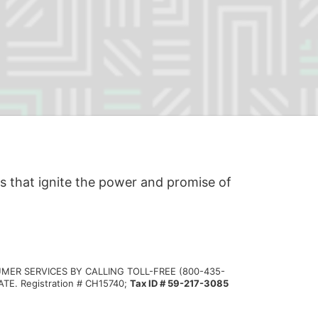
s that ignite the power and promise of 
MER SERVICES BY CALLING TOLL-FREE (800-435-
 Registration # CH15740; 
Tax ID # 59-217-3085