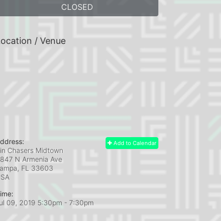
CLOSED
ocation / Venue
ddress:
Add to Calendar
in Chasers Midtown
847 N Armenia Ave
ampa, FL
33603
USA
ime:
ul 09, 2019 5:30pm
- 7:30pm