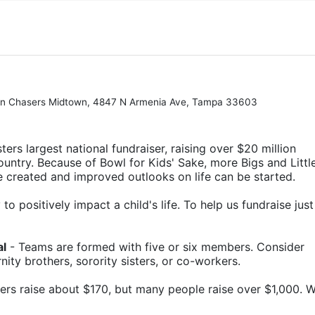
Pin Chasers Midtown, 4847 N Armenia Ave, Tampa 33603
ters largest national fundraiser, raising over $20 million 
ountry. Because of Bowl for Kids' Sake, more Bigs and Little
e created and improved outlooks on life can be started.
o positively impact a child's life. To help us fundraise just 
al
 - Teams are formed with five or six members. Consider 
rnity brothers, sorority sisters, or co-workers.
ers raise about $170, but many people raise over $1,000. W