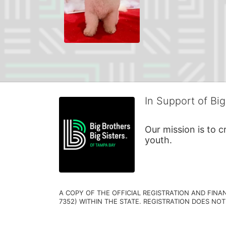
In Support of Big
Our mission is to 
youth.
A COPY OF THE OFFICIAL REGISTRATION AND FINA
7352) WITHIN THE STATE. REGISTRATION DOES NOT