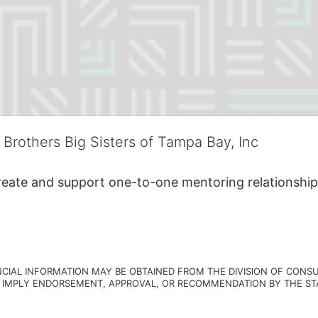
 Brothers Big Sisters of Tampa Bay, Inc
create and support one-to-one mentoring relationship
NCIAL INFORMATION MAY BE OBTAINED FROM THE DIVISION OF CONSU
 IMPLY ENDORSEMENT, APPROVAL, OR RECOMMENDATION BY THE STATE.