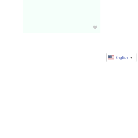
English
▼