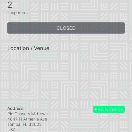
2
supporters
CLOSED
Location / Venue
Address:
Add to Calendar
Pin Chasers Midtown
4847 N Armenia Ave
Tampa, FL
33603
USA