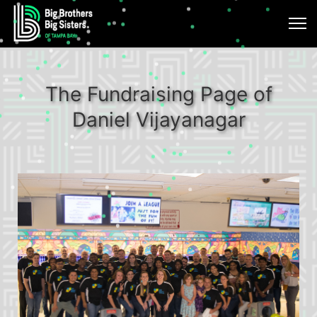
The Fundraising Page of
Daniel Vijayanagar