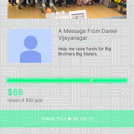
A Message From Daniel
Vijayanagar
Help me raise funds for Big 
Brothers Big Sisters.
$68
raised of $50 goal
THANK YOU!
WE DID IT!