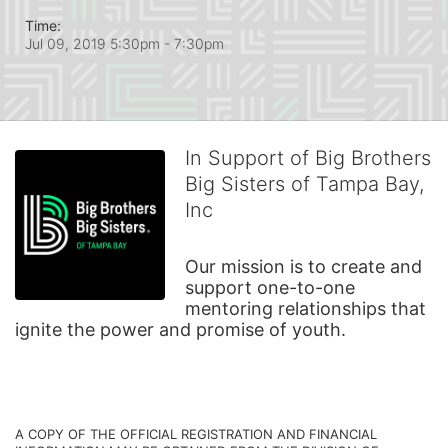
Time:
Jul 09, 2019 5:30pm
- 7:30pm
In Support of Big Brothers
Big Sisters of Tampa Bay,
Inc
Our mission is to create and 
support one-to-one 
mentoring relationships that 
ignite the power and promise of youth.
A COPY OF THE OFFICIAL REGISTRATION AND FINANCIAL 