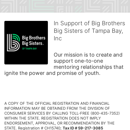
In Support of Big Brothers
Big Sisters of Tampa Bay,
Inc
Our mission is to create and 
support one-to-one 
mentoring relationships that 
ignite the power and promise of youth.
A COPY OF THE OFFICIAL REGISTRATION AND FINANCIAL 
INFORMATION MAY BE OBTAINED FROM THE DIVISION OF 
CONSUMER SERVICES BY CALLING TOLL-FREE (800-435-7352) 
WITHIN THE STATE. REGISTRATION DOES NOT IMPLY 
ENDORSEMENT, APPROVAL, OR RECOMMENDATION BY THE 
STATE. Registration # CH15740; 
Tax ID # 59-217-3085