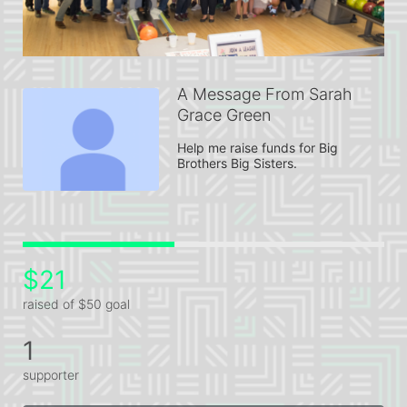
A Message From Sarah
Grace Green
Help me raise funds for Big 
Brothers Big Sisters.
$21
raised of $50 goal
1
supporter