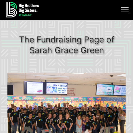
The Fundraising Page of
Sarah Grace Green