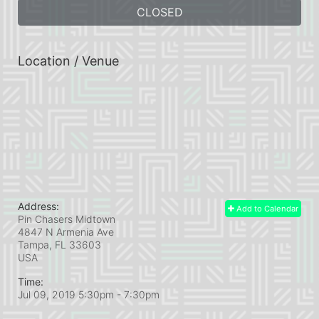
CLOSED
Location / Venue
Address:
Add to Calendar
Pin Chasers Midtown
4847 N Armenia Ave
Tampa, FL
33603
USA
Time:
Jul 09, 2019 5:30pm
- 7:30pm