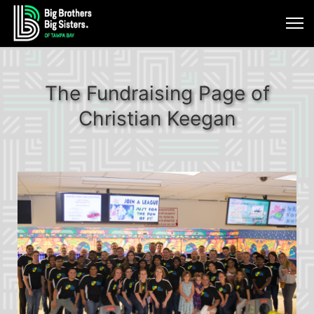
The Fundraising Page of
Christian Keegan