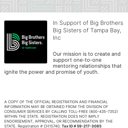
In Support of Big Brothers
Big Sisters of Tampa Bay,
Inc
Our mission is to create and 
support one-to-one 
mentoring relationships that 
ignite the power and promise of youth.
A COPY OF THE OFFICIAL REGISTRATION AND FINANCIAL 
INFORMATION MAY BE OBTAINED FROM THE DIVISION OF 
CONSUMER SERVICES BY CALLING TOLL-FREE (800-435-7352) 
WITHIN THE STATE. REGISTRATION DOES NOT IMPLY 
ENDORSEMENT, APPROVAL, OR RECOMMENDATION BY THE 
STATE. Registration # CH15740; 
Tax ID # 59-217-3085