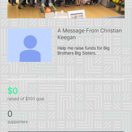
A Message From Christian
Keegan
Help me raise funds for Big 
Brothers Big Sisters.
$0
raised of $100 goal
0
supporters