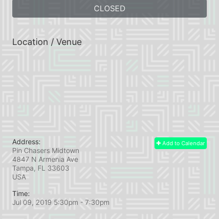
CLOSED
Location / Venue
Address:
Add to Calendar
Pin Chasers Midtown
4847 N Armenia Ave
Tampa, FL
33603
USA
Time:
Jul 09, 2019 5:30pm
- 7:30pm