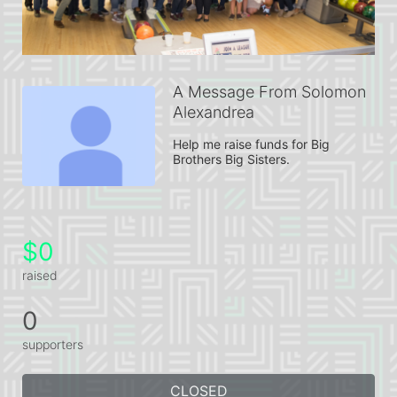
A Message From Solomon
Alexandrea
Help me raise funds for Big 
Brothers Big Sisters.
$0
raised
0
supporters
CLOSED