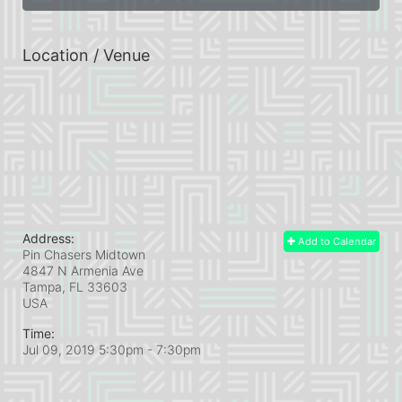
Location / Venue
Address:
Add to Calendar
Pin Chasers Midtown
4847 N Armenia Ave
Tampa, FL
33603
USA
Time:
Jul 09, 2019 5:30pm
- 7:30pm