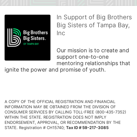
In Support of Big Brothers
Big Sisters of Tampa Bay,
Inc
Our mission is to create and 
support one-to-one 
mentoring relationships that 
ignite the power and promise of youth.
A COPY OF THE OFFICIAL REGISTRATION AND FINANCIAL 
INFORMATION MAY BE OBTAINED FROM THE DIVISION OF 
CONSUMER SERVICES BY CALLING TOLL-FREE (800-435-7352) 
WITHIN THE STATE. REGISTRATION DOES NOT IMPLY 
ENDORSEMENT, APPROVAL, OR RECOMMENDATION BY THE 
STATE. Registration # CH15740; 
Tax ID # 59-217-3085