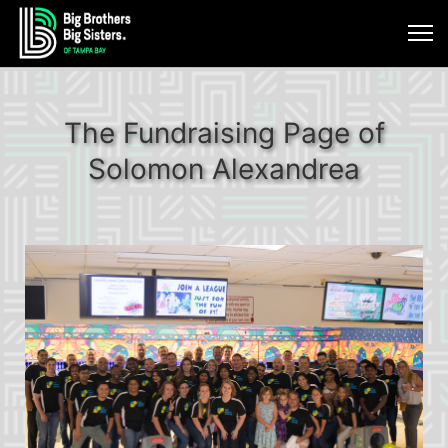
The Fundraising Page of
Solomon Alexandrea