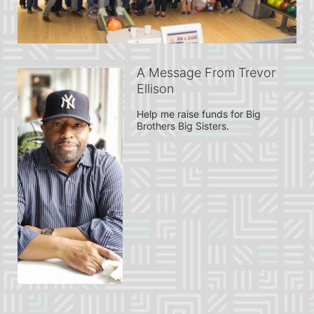
A Message From Trevor
Ellison
Help me raise funds for Big 
Brothers Big Sisters.