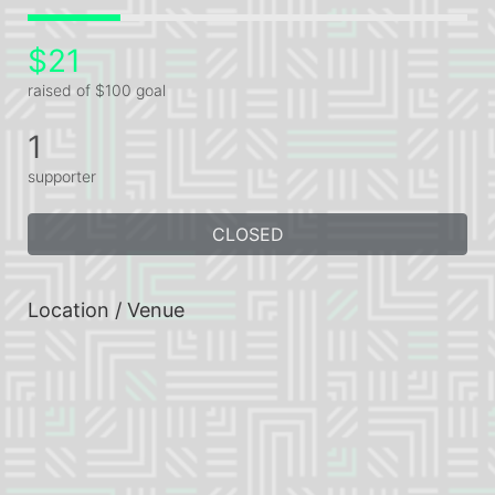
$21
raised of $100 goal
1
supporter
CLOSED
Location / Venue