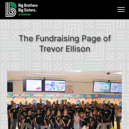
The Fundraising Page of
Trevor Ellison