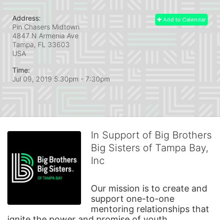
Address:
Add to Calendar
Pin Chasers Midtown
4847 N Armenia Ave
Tampa, FL
33603
USA
Time:
Jul 09, 2019 5:30pm
- 7:30pm
In Support of Big Brothers
Big Sisters of Tampa Bay,
Inc
Our mission is to create and 
support one-to-one 
mentoring relationships that 
ignite the power and promise of youth.