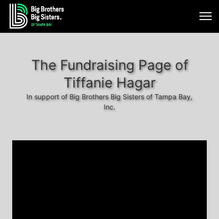
The Fundraising Page of
Tiffanie Hagar
In support of Big Brothers Big Sisters of Tampa Bay,
Inc.