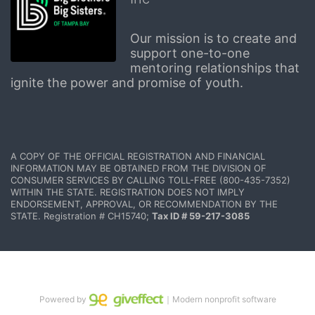
Our mission is to create and 
support one-to-one 
mentoring relationships that 
ignite the power and promise of youth.
A COPY OF THE OFFICIAL REGISTRATION AND FINANCIAL 
INFORMATION MAY BE OBTAINED FROM THE DIVISION OF 
CONSUMER SERVICES BY CALLING TOLL-FREE (800-435-7352) 
WITHIN THE STATE. REGISTRATION DOES NOT IMPLY 
ENDORSEMENT, APPROVAL, OR RECOMMENDATION BY THE 
STATE. Registration # CH15740; 
Tax ID # 59-217-3085
Powered by
｜Modern nonprofit software