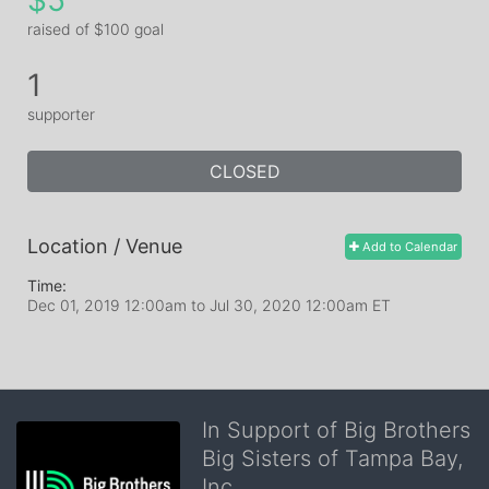
$5
raised of $100 goal
1
supporter
CLOSED
Location / Venue
Add to Calendar
Time:
Dec 01, 2019 12:00am
to
Jul 30, 2020 12:00am ET
In Support of Big Brothers
Big Sisters of Tampa Bay,
Inc