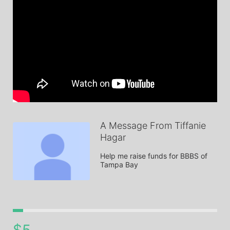
A Message From Tiffanie
Hagar
Help me raise funds for BBBS of 
Tampa Bay