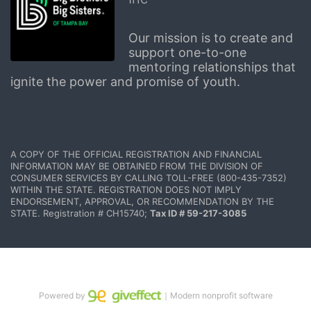
Our mission is to create and 
support one-to-one 
mentoring relationships that 
ignite the power and promise of youth.
A COPY OF THE OFFICIAL REGISTRATION AND FINANCIAL 
INFORMATION MAY BE OBTAINED FROM THE DIVISION OF 
CONSUMER SERVICES BY CALLING TOLL-FREE (800-435-7352) 
WITHIN THE STATE. REGISTRATION DOES NOT IMPLY 
ENDORSEMENT, APPROVAL, OR RECOMMENDATION BY THE 
STATE. Registration # CH15740; 
Tax ID # 59-217-3085
Powered by
｜Modern nonprofit software