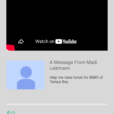
A Message From Madi
Leibmann
Help me raise funds for BBBS of 
Tampa Bay