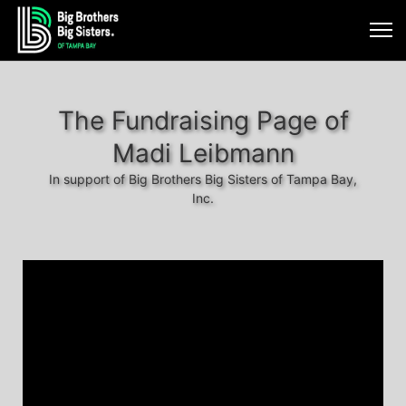
The Fundraising Page of
Madi Leibmann
In support of Big Brothers Big Sisters of Tampa Bay,
Inc.