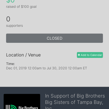
$0
raised of $100 goal
0
supporters
CLOSED
Location / Venue
Add to Calendar
Time:
Dec 01, 2019 12:00am
to
Jul 30, 2020 12:00am ET
In Support of Big Brothers
Big Sisters of Tampa Bay,
Inc