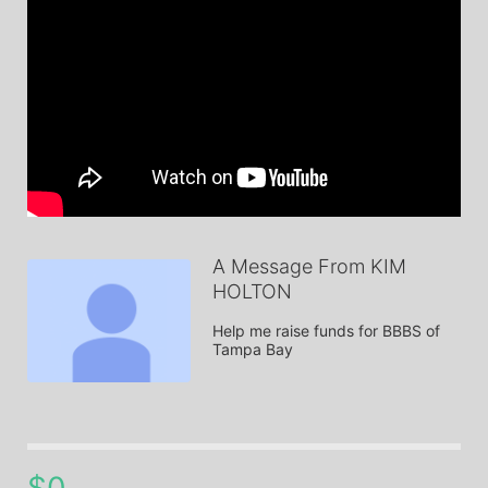
A Message From KIM
HOLTON
Help me raise funds for BBBS of 
Tampa Bay