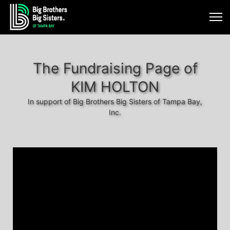
The Fundraising Page of
KIM HOLTON
In support of Big Brothers Big Sisters of Tampa Bay,
Inc.