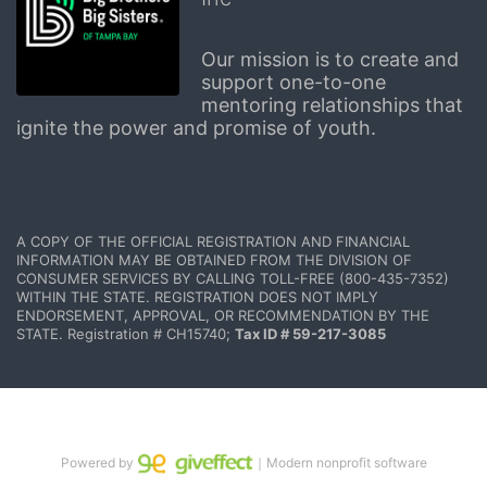
Our mission is to create and 
support one-to-one 
mentoring relationships that 
ignite the power and promise of youth.
A COPY OF THE OFFICIAL REGISTRATION AND FINANCIAL 
INFORMATION MAY BE OBTAINED FROM THE DIVISION OF 
CONSUMER SERVICES BY CALLING TOLL-FREE (800-435-7352) 
WITHIN THE STATE. REGISTRATION DOES NOT IMPLY 
ENDORSEMENT, APPROVAL, OR RECOMMENDATION BY THE 
STATE. Registration # CH15740; 
Tax ID # 59-217-3085
Powered by
｜Modern nonprofit software