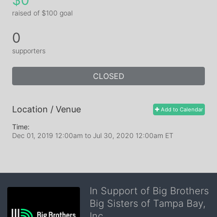
$0
raised of $100 goal
0
supporters
CLOSED
Location / Venue
Add to Calendar
Time:
Dec 01, 2019 12:00am
to
Jul 30, 2020 12:00am ET
In Support of Big Brothers
Big Sisters of Tampa Bay,
Inc