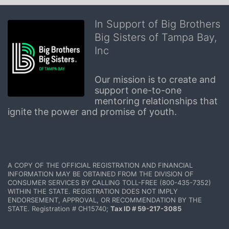
In Support of Big Brothers
Big Sisters of Tampa Bay,
Inc
Our mission is to create and 
support one-to-one 
mentoring relationships that 
ignite the power and promise of youth.
A COPY OF THE OFFICIAL REGISTRATION AND FINANCIAL 
INFORMATION MAY BE OBTAINED FROM THE DIVISION OF 
CONSUMER SERVICES BY CALLING TOLL-FREE (800-435-7352) 
WITHIN THE STATE. REGISTRATION DOES NOT IMPLY 
ENDORSEMENT, APPROVAL, OR RECOMMENDATION BY THE 
STATE. Registration # CH15740; 
Tax ID # 59-217-3085