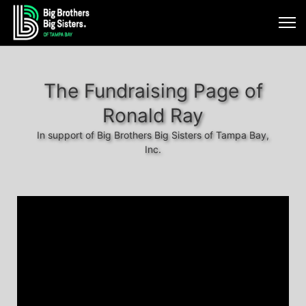
The Fundraising Page of
Ronald Ray
In support of Big Brothers Big Sisters of Tampa Bay,
Inc.