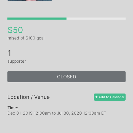
$50
raised of $100 goal
1
supporter
CLOSED
Location / Venue
Add to Calendar
Time:
Dec 01, 2019 12:00am
to
Jul 30, 2020 12:00am ET