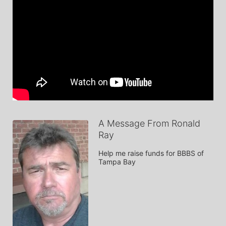
A Message From Ronald
Ray
Help me raise funds for BBBS of 
Tampa Bay