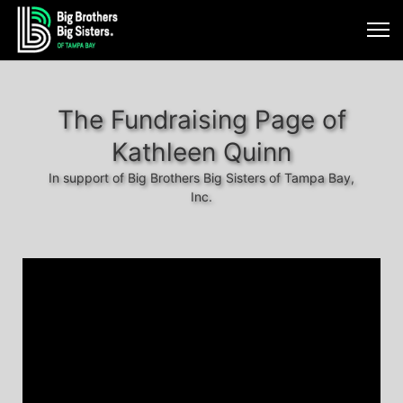
The Fundraising Page of
Kathleen Quinn
In support of Big Brothers Big Sisters of Tampa Bay,
Inc.