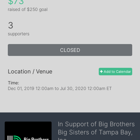
$73
raised of $250 goal
3
supporters
CLOSED
Location / Venue
Add to Calendar
Time:
Dec 01, 2019 12:00am
to
Jul 30, 2020 12:00am ET
In Support of Big Brothers
Big Sisters of Tampa Bay,