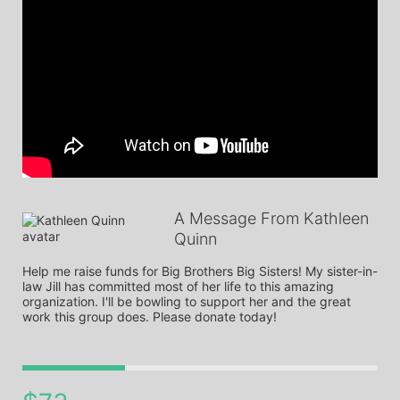
A Message From Kathleen
Quinn
Help me raise funds for Big Brothers Big Sisters! My sister-in-
law Jill has committed most of her life to this amazing 
organization. I'll be bowling to support her and the great 
work this group does. Please donate today! 