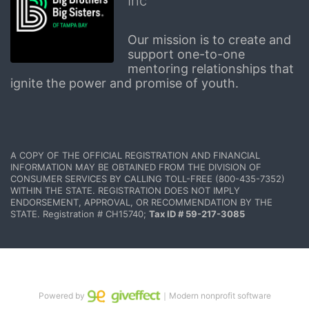
Inc
Our mission is to create and 
support one-to-one 
mentoring relationships that 
ignite the power and promise of youth.
A COPY OF THE OFFICIAL REGISTRATION AND FINANCIAL 
INFORMATION MAY BE OBTAINED FROM THE DIVISION OF 
CONSUMER SERVICES BY CALLING TOLL-FREE (800-435-7352) 
WITHIN THE STATE. REGISTRATION DOES NOT IMPLY 
ENDORSEMENT, APPROVAL, OR RECOMMENDATION BY THE 
STATE. Registration # CH15740; 
Tax ID # 59-217-3085
Powered by
｜Modern nonprofit software