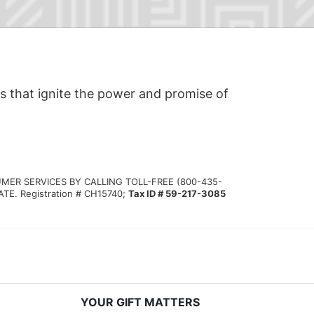
s that ignite the power and promise of 
MER SERVICES BY CALLING TOLL-FREE (800-435-
 Registration # CH15740; 
Tax ID # 59-217-3085
YOUR GIFT MATTERS