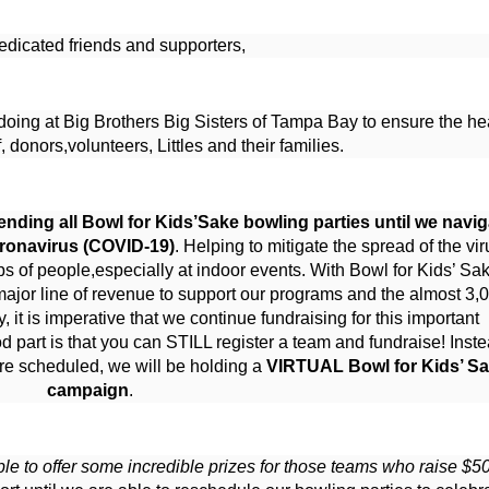
edicated friends and supporters,
oing at Big Brothers Big Sisters of Tampa Bay to ensure the hea
f, donors,volunteers, Littles and their families.
nding all Bowl for Kids’Sake bowling parties until we naviga
oronavirus (COVID-19)
. Helping to mitigate the spread of the viru
 of people,especially at indoor events. With Bowl for Kids’ Sak
major line of revenue to support our programs and the almost 3,0
it is imperative that we continue fundraising for this important 
d part is that you can STILL register a team and fundraise! Instea
re scheduled, we will be holding a 
VIRTUAL Bowl for Kids’ Sa
campaign
.
le to offer some incredible prizes for those teams who raise $50 