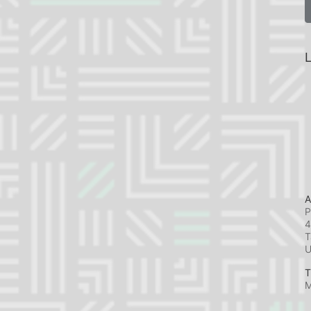
L
A
P
4
T
T
M