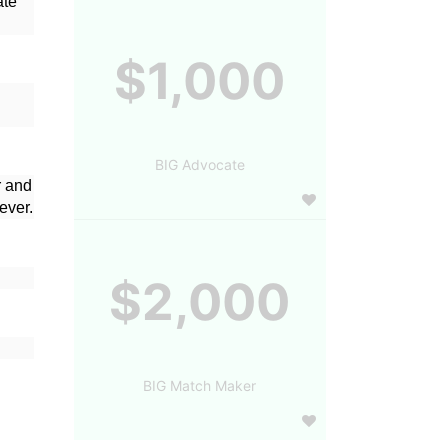
te 
$1,000
BIG Advocate
 and 
ever.
$2,000
BIG Match Maker