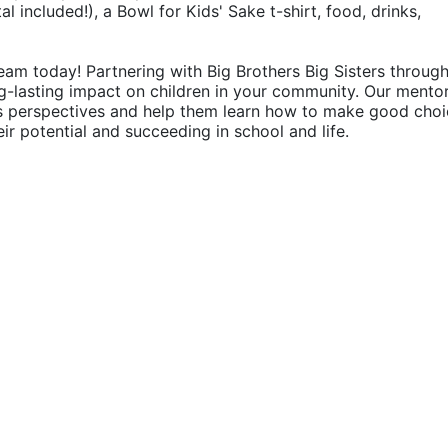
 included!), a Bowl for Kids' Sake t-shirt, food, drinks, 
eam today! Partnering with Big Brothers Big Sisters through
g-lasting impact on children in your community. Our mentor
's perspectives and help them learn how to make good choic
their potential and succeeding in school and life.