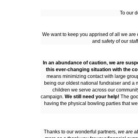
To our d
We want to keep you apprised of all we are d
and safety of our staf
In an abundance of caution, we are suspe
this ever-changing situation with the c
means minimizing contact with large groups
being our oldest national fundraiser and a 
children we serve across our community, 
campaign. 
We still need your help!
 The goo
having the physical bowling parties that we
Thanks to our wonderful partners, 
we are ab