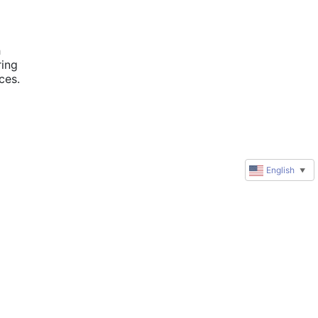
 
ing 
es. 
English
▼