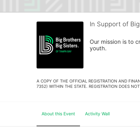
In Support of Big
Our mission is to 
youth.
A COPY OF THE OFFICIAL REGISTRATION AND FINA
7352) WITHIN THE STATE. REGISTRATION DOES NOT
About this Event
Activity Wall