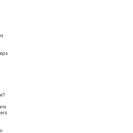
s 
eps 
ve?
ns 
ers 
o 