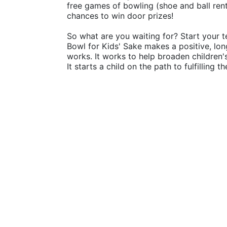
free games of bowling (shoe and ball rental
chances to win door prizes!
So what are you waiting for? Start your t
Bowl for Kids' Sake makes a positive, lon
works. It works to help broaden children
It starts a child on the path to fulfilling 