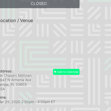
CLOSED
ocation / Venue
ddress:
Add to Calendar
in Chasers Midtown
847 N Armenia Ave
ampa, FL
33603
USA
ime:
ar 29, 2020 2:00pm
- 4:00pm ET