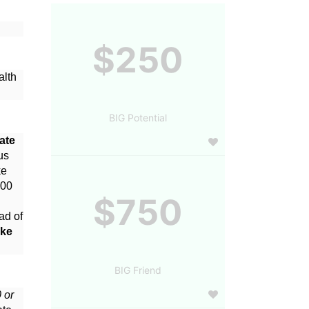
$250
lth 
BIG Potential
te 
s 
e 
00 
$750
d of 
ke 
BIG Friend
or 