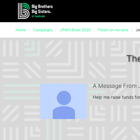
Home
Campaigns
JPMC Bowl 2020
Flexin on my lane
Je
The
A Message From J
Help me raise funds for