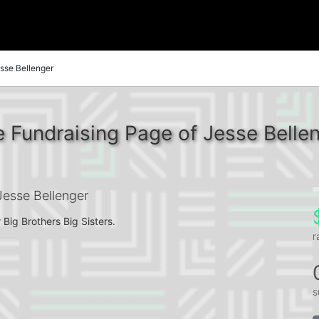
sse Bellenger
 Fundraising Page of Jesse Belle
esse Bellenger
 Big Brothers Big Sisters.
r
s