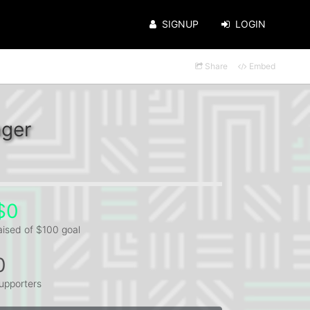
SIGNUP
LOGIN
Share
Embed
nger
$0
aised of $100 goal
0
upporters