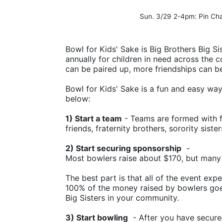
Sun. 3/29 2-4pm: Pin Ch
Bowl for Kids' Sake is Big Brothers Big Sis
annually for children in need across the c
can be paired up, more friendships can b
Bowl for Kids' Sake is a fun and easy way t
below:
1) Start a team
 - Teams are formed with f
friends, fraternity brothers, sorority siste
2) Start securing sponsorship
  -
Most bowlers raise about $170, but many
The best part is that all of the event ex
100% of the money raised by bowlers goes
Big Sisters in your community.
3) Start bowling
  - After you have secure