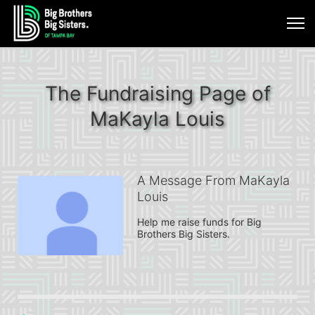
The Fundraising Page of
MaKayla Louis
A Message From MaKayla
Louis
Help me raise funds for Big 
Brothers Big Sisters.