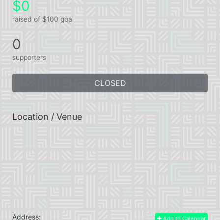
$0
raised of $100 goal
0
supporters
CLOSED
Location / Venue
Address:
Add to Calendar