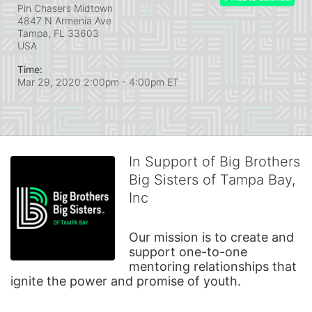
Pin Chasers Midtown
4847 N Armenia Ave
Tampa, FL
33603
USA
Time:
Mar 29, 2020 2:00pm
- 4:00pm ET
In Support of Big Brothers
Big Sisters of Tampa Bay,
Inc
Our mission is to create and 
support one-to-one 
mentoring relationships that 
ignite the power and promise of youth.