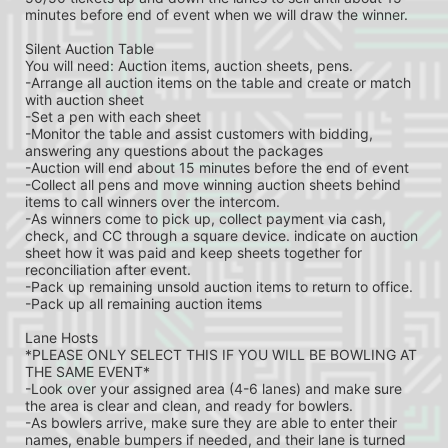
minutes before end of event when we will draw the winner.
Silent Auction Table
You will need: Auction items, auction sheets, pens.
-Arrange all auction items on the table and create or match 
with auction sheet
-Set a pen with each sheet
-Monitor the table and assist customers with bidding, 
answering any questions about the packages
-Auction will end about 15 minutes before the end of event
-Collect all pens and move winning auction sheets behind 
items to call winners over the intercom.
-As winners come to pick up, collect payment via cash, 
check, and CC through a square device. indicate on auction 
sheet how it was paid and keep sheets together for 
reconciliation after event.
-Pack up remaining unsold auction items to return to office.
-Pack up all remaining auction items
Lane Hosts
*PLEASE ONLY SELECT THIS IF YOU WILL BE BOWLING AT 
THE SAME EVENT*
-Look over your assigned area (4-6 lanes) and make sure 
the area is clear and clean, and ready for bowlers.
-As bowlers arrive, make sure they are able to enter their 
names, enable bumpers if needed, and their lane is turned 