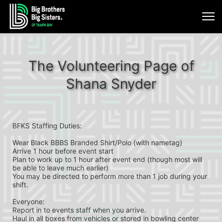
The Volunteering Page of
Shana Snyder
BFKS Staffing Duties:
Wear Black BBBS Branded Shirt/Polo (with nametag)
Arrive 1 hour before event start
Plan to work up to 1 hour after event end (though most will 
be able to leave much earlier)
You may be directed to perform more than 1 job during your 
shift.
Everyone:
Report in to events staff when you arrive.
Haul in all boxes from vehicles or stored in bowling center 