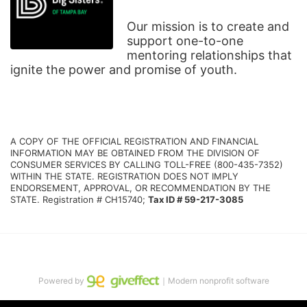
Our mission is to create and 
support one-to-one 
mentoring relationships that 
ignite the power and promise of youth.
A COPY OF THE OFFICIAL REGISTRATION AND FINANCIAL 
INFORMATION MAY BE OBTAINED FROM THE DIVISION OF 
CONSUMER SERVICES BY CALLING TOLL-FREE (800-435-7352) 
WITHIN THE STATE. REGISTRATION DOES NOT IMPLY 
ENDORSEMENT, APPROVAL, OR RECOMMENDATION BY THE 
STATE. Registration # CH15740; 
Tax ID # 59-217-3085
Powered by
｜Modern nonprofit software