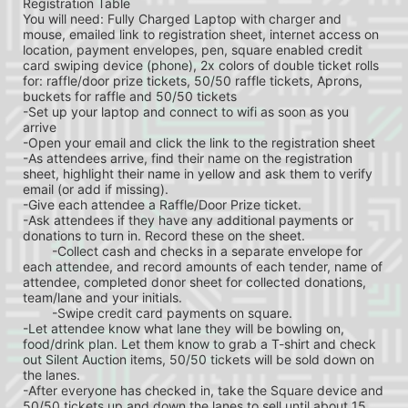
Registration Table
You will need: Fully Charged Laptop with charger and 
mouse, emailed link to registration sheet, internet access on 
location, payment envelopes, pen, square enabled credit 
card swiping device (phone), 2x colors of double ticket rolls 
for: raffle/door prize tickets, 50/50 raffle tickets, Aprons, 
buckets for raffle and 50/50 tickets
-Set up your laptop and connect to wifi as soon as you 
arrive
-Open your email and click the link to the registration sheet
-As attendees arrive, find their name on the registration 
sheet, highlight their name in yellow and ask them to verify 
email (or add if missing).
-Give each attendee a Raffle/Door Prize ticket.
-Ask attendees if they have any additional payments or 
donations to turn in. Record these on the sheet.
	-Collect cash and checks in a separate envelope for 
each attendee, and record amounts of each tender, name of 
attendee, completed donor sheet for collected donations, 
team/lane and your initials.
	-Swipe credit card payments on square.
-Let attendee know what lane they will be bowling on, 
food/drink plan. Let them know to grab a T-shirt and check 
out Silent Auction items, 50/50 tickets will be sold down on 
the lanes.
-After everyone has checked in, take the Square device and 
50/50 tickets up and down the lanes to sell until about 15 