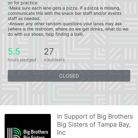
on for practice.
-Make sure each lane gets a pizza. If a pizza is missing, 
communicate this with the snack bar staff and/or events 
staff as needed.
-Answer any other random questions your lanes may ask 
(where is the restroom, where do we get drinks, what do we 
do with our shoes, help finding a ball).
5.5
27
hours pledged
volunteers
CLOSED
In Support of Big Brothers
Big Sisters of Tampa Bay,
Inc