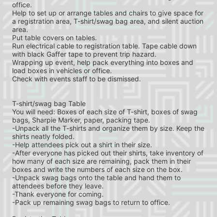
office.
Help to set up or arrange tables and chairs to give space for 
a registration area, T-shirt/swag bag area, and silent auction 
area.
Put table covers on tables.
Run electrical cable to registration table. Tape cable down 
with black Gaffer tape to prevent trip hazard.
Wrapping up event, help pack everything into boxes and 
load boxes in vehicles or office.
Check with events staff to be dismissed.
T-shirt/swag bag Table
You will need: Boxes of each size of T-shirt, boxes of swag 
bags, Sharpie Marker, paper, packing tape.
-Unpack all the T-shirts and organize them by size. Keep the 
shirts neatly folded.
-Help attendees pick out a shirt in their size.
-After everyone has picked out their shirts, take inventory of 
how many of each size are remaining, pack them in their 
boxes and write the numbers of each size on the box.
-Unpack swag bags onto the table and hand them to 
attendees before they leave.
-Thank everyone for coming.
-Pack up remaining swag bags to return to office.