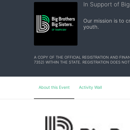
In Support of Big
Our mission is to 
youth.
A COPY OF THE OFFICIAL REGISTRATION AND FINA
7352) WITHIN THE STATE. REGISTRATION DOES NOT
About this Event
Activity Wall