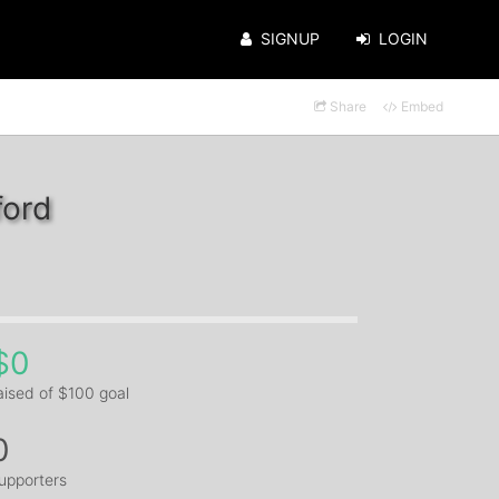
SIGNUP
LOGIN
Share
Embed
ford
$0
aised of $100 goal
0
upporters