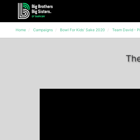
Home
Campaigns
Bowl For Kids' Sake 2020
Team David - Pi
The