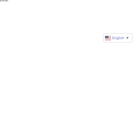
English
▼