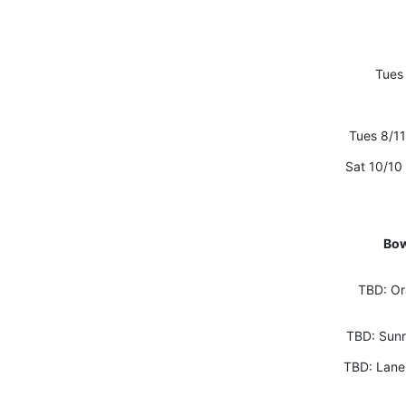
Tues 
Tues 8/11
Sat 10/10
Bow
TBD: Or
TBD: Sunr
TBD: Lane