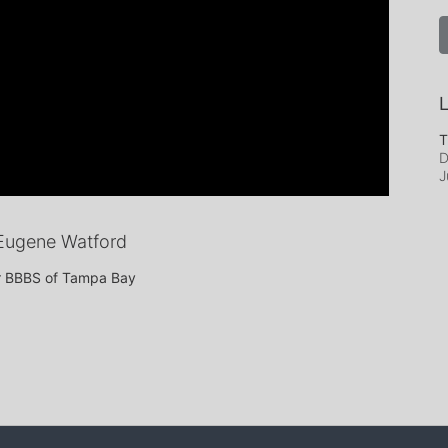
L
T
D
J
Eugene Watford
or BBBS of Tampa Bay