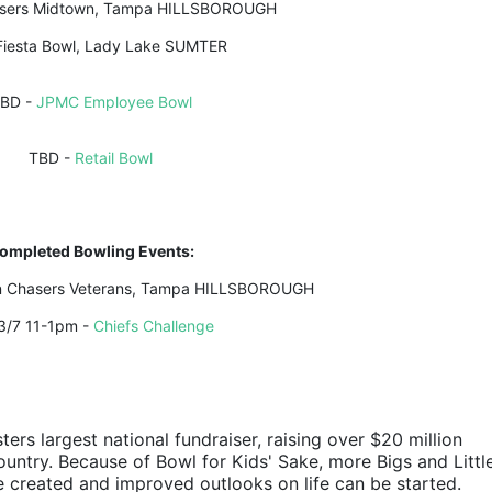
asers Midtown, Tampa HILLSBOROUGH
Fiesta Bowl, Lady Lake SUMTER
BD - 
JPMC Employee Bowl
TBD - 
Retail Bowl
ompleted Bowling Events:
in Chasers Veterans, Tampa HILLSBOROUGH
3/7 11-1pm - 
Chiefs Challenge
ters largest national fundraiser, raising over $20 million 
ountry. Because of Bowl for Kids' Sake, more Bigs and Little
e created and improved outlooks on life can be started.