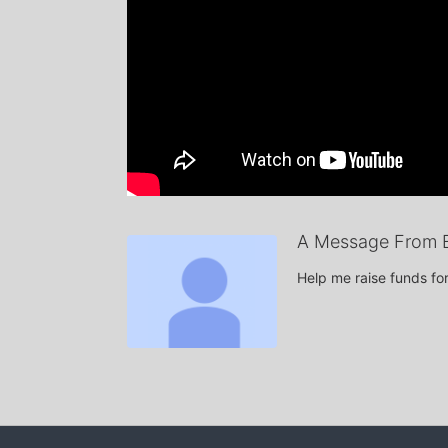
A Message From 
Help me raise funds f