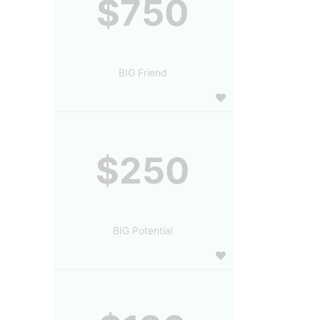
$750
BIG Friend
$250
BIG Potential