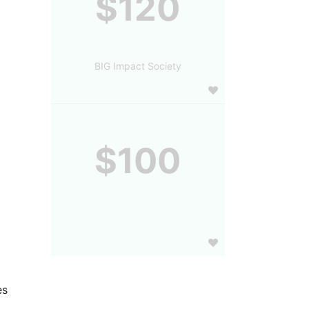
$120
BIG Impact Society
$100
s 