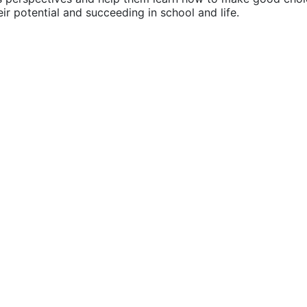
their potential and succeeding in school and life.