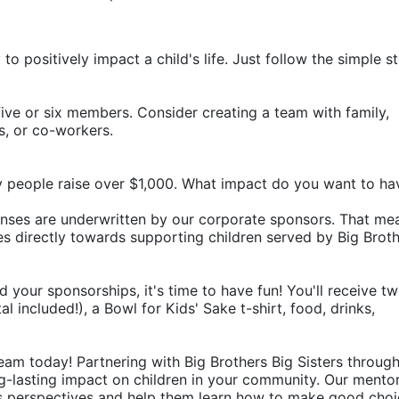
o positively impact a child's life. Just follow the simple st
ive or six members. Consider creating a team with family, 
rs, or co-workers.
y people raise over $1,000. What impact do you want to ha
penses are underwritten by our corporate sponsors. That mea
 directly towards supporting children served by Big Broth
d your sponsorships, it's time to have fun! You'll receive tw
 included!), a Bowl for Kids' Sake t-shirt, food, drinks, 
eam today! Partnering with Big Brothers Big Sisters through
g-lasting impact on children in your community. Our mentor
's perspectives and help them learn how to make good choic