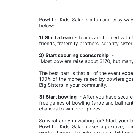
Bowl for Kids' Sake is a fun and easy way t
below:
1) Start a team
 - Teams are formed with f
friends, fraternity brothers, sorority siste
2) Start securing sponsorship
  -
 Most bowlers raise about $170, but man
The best part is that all of the event ex
100% of the money raised by bowlers goes
Big Sisters in your community.
3) Start bowling
  - After you have secure
free games of bowling (shoe and ball rental
chances to win door prizes!
So what are you waiting for? Start your t
Bowl for Kids' Sake makes a positive, lon
works. It works to help broaden children