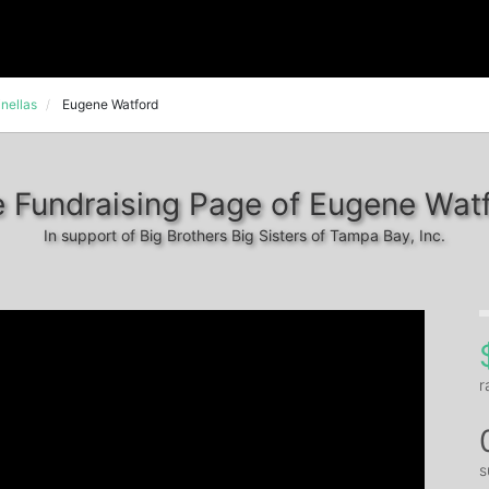
nellas
Eugene Watford
 Fundraising Page of Eugene Wat
In support of Big Brothers Big Sisters of Tampa Bay, Inc.
r
s