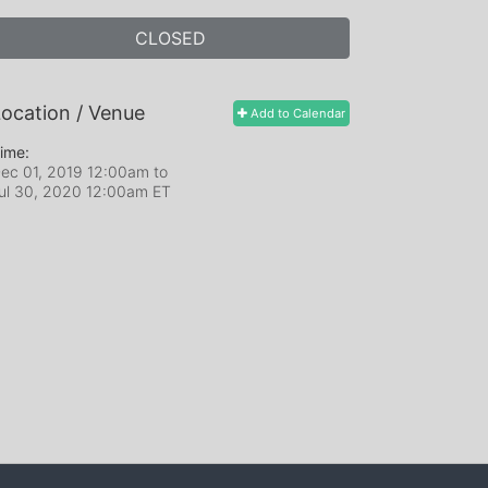
CLOSED
ocation / Venue
Add to Calendar
ime:
ec 01, 2019 12:00am
to
ul 30, 2020 12:00am ET