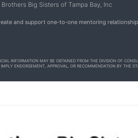
 Brothers Big Sisters of Tampa Bay, Inc
create and support one-to-one mentoring relationship
NCIAL INFORMATION MAY BE OBTAINED FROM THE DIVISION OF CONSU
 IMPLY ENDORSEMENT, APPROVAL, OR RECOMMENDATION BY THE STATE.