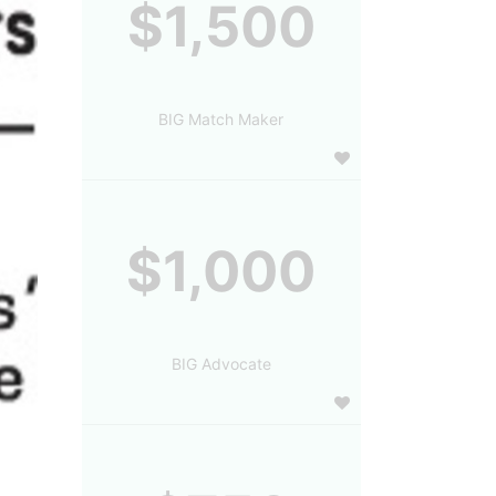
$1,500
BIG Match Maker
$1,000
BIG Advocate