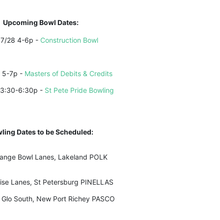
Upcoming Bowl Dates:
7/28 4-6p - 
Construction Bowl
 5-7p - 
Masters of Debits & Credits
 3:30-6:30p - 
St Pete Pride Bowling
ling Dates to be Scheduled:
ange Bowl Lanes, Lakeland POLK
ise Lanes, St Petersburg PINELLAS
 Glo South, New Port Richey PASCO