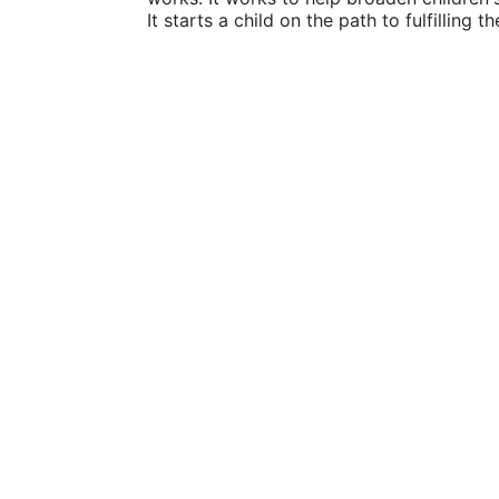
It starts a child on the path to fulfilling 