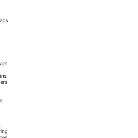
eps 
ve?
ns 
ers 
o 
 
ing 
es. 