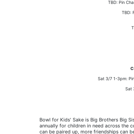
TBD: Pin Ch
TBD: 
T
C
Sat 3/7 1-3pm: P
Sat 
Bowl for Kids' Sake is Big Brothers Big Sis
annually for children in need across the c
can be paired up, more friendships can b