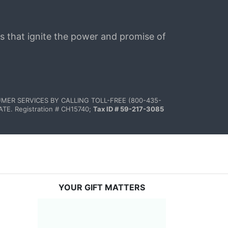
s that ignite the power and promise of 
MER SERVICES BY CALLING TOLL-FREE (800-435-
 Registration # CH15740; 
Tax ID # 59-217-3085
YOUR GIFT MATTERS