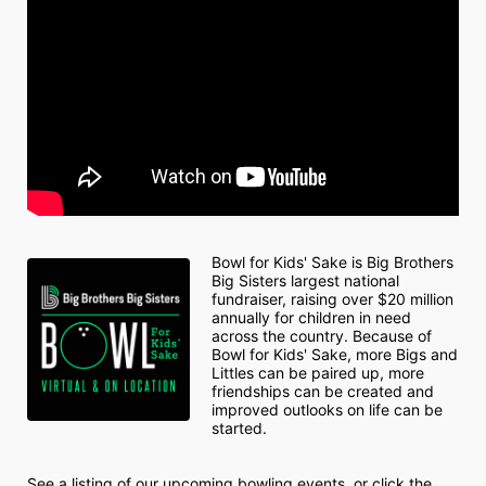
Bowl for Kids' Sake is Big Brothers 
Big Sisters largest national 
fundraiser, raising over $20 million 
annually for children in need 
across the country. Because of 
Bowl for Kids' Sake, more Bigs and 
Littles can be paired up, more 
friendships can be created and 
improved outlooks on life can be 
started.
See a listing of our upcoming bowling events, or click the 