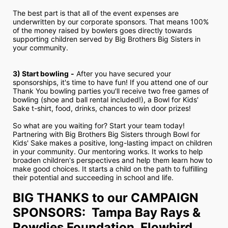
The best part is that all of the event expenses are 
underwritten by our corporate sponsors. That means 100% 
of the money raised by bowlers goes directly towards 
supporting children served by Big Brothers Big Sisters in 
your community.
3) Start bowling
-
 After you have secured your 
sponsorships, it's time to have fun! If you attend one of our 
Thank You bowling parties you'll receive two free games of 
bowling (shoe and ball rental included!), a Bowl for Kids' 
Sake t-shirt, food, drinks, chances to win door prizes!
So what are you waiting for? Start your team today! 
Partnering with Big Brothers Big Sisters through Bowl for 
Kids' Sake makes a positive, long-lasting impact on children 
in your community. Our mentoring works. It works to help 
broaden children's perspectives and help them learn how to 
make good choices. It starts a child on the path to fulfilling 
their potential and succeeding in school and life.
BIG THANKS to our CAMPAIGN 
SPONSORS:  Tampa Bay Rays & 
Rowdies Foundation, Flowbird, 