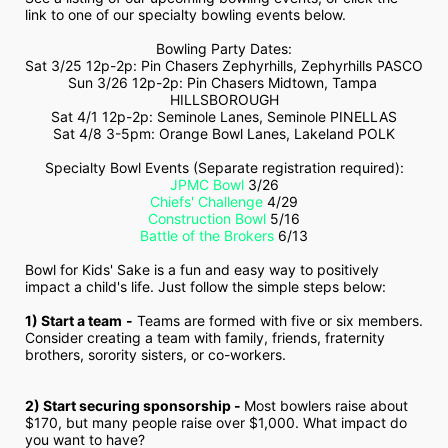
link to one of our specialty bowling events below.
Bowling Party Dates:
Sat 3/25 12p-2p: Pin Chasers Zephyrhills, Zephyrhills PASCO
Sun 3/26 12p-2p: Pin Chasers Midtown, Tampa 
HILLSBOROUGH
Sat 4/1 12p-2p: Seminole Lanes, Seminole PINELLAS
Sat 4/8 3-5pm: Orange Bowl Lanes, Lakeland POLK
Specialty Bowl Events (Separate registration required):
JPMC Bowl
 3/26
Chiefs' Challenge
 4/29
Construction Bowl
 5/16
Battle of the Brokers
 6/13
Bowl for Kids' Sake is a fun and easy way to positively 
impact a child's life. Just follow the simple steps below:
1) Start a team
-
 Teams are formed with five or six members. 
Consider creating a team with family, friends, fraternity 
brothers, sorority sisters, or co-workers.
2) Start securing sponsorship - 
Most bowlers raise about 
$170, but many people raise over $1,000. What impact do 
you want to have?