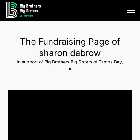
The Fundraising Page of
sharon dabrow
In support of Big Brothers Big Sisters of Tampa Bay,
Inc.