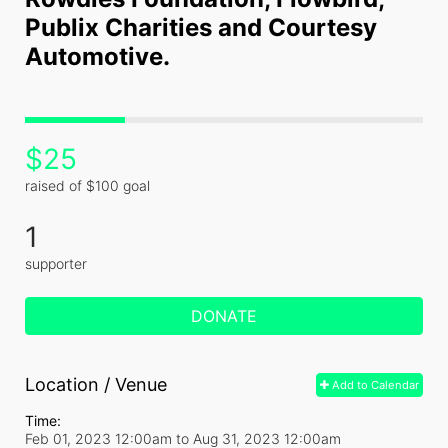
Publix Charities and Courtesy 
Automotive.
$25
raised of $100 goal
1
supporter
DONATE
Location / Venue
Add to Calendar
Time:
Feb 01, 2023 12:00am
to
Aug 31, 2023 12:00am