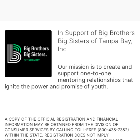
In Support of Big Brothers
Big Sisters of Tampa Bay,
Inc
Our mission is to create and 
support one-to-one 
mentoring relationships that 
ignite the power and promise of youth.
A COPY OF THE OFFICIAL REGISTRATION AND FINANCIAL 
INFORMATION MAY BE OBTAINED FROM THE DIVISION OF 
CONSUMER SERVICES BY CALLING TOLL-FREE (800-435-7352) 
WITHIN THE STATE. REGISTRATION DOES NOT IMPLY 