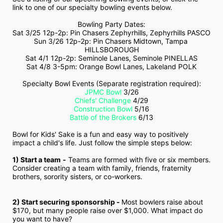
link to one of our specialty bowling events below.
Bowling Party Dates:
Sat 3/25 12p-2p: Pin Chasers Zephyrhills, Zephyrhills PASCO
Sun 3/26 12p-2p: Pin Chasers Midtown, Tampa 
HILLSBOROUGH
Sat 4/1 12p-2p: Seminole Lanes, Seminole PINELLAS
Sat 4/8 3-5pm: Orange Bowl Lanes, Lakeland POLK
Specialty Bowl Events (Separate registration required):
JPMC Bowl
 3/26
Chiefs' Challenge
 4/29
Construction Bowl
 5/16
Battle of the Brokers
 6/13
Bowl for Kids' Sake is a fun and easy way to positively 
impact a child's life. Just follow the simple steps below:
1) Start a team
-
 Teams are formed with five or six members. 
Consider creating a team with family, friends, fraternity 
brothers, sorority sisters, or co-workers.
2) Start securing sponsorship - 
Most bowlers raise about 
$170, but many people raise over $1,000. What impact do 
you want to have?