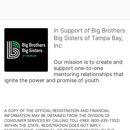
In Support of Big Brothers
Big Sisters of Tampa Bay,
Inc
Our mission is to create and 
support one-to-one 
mentoring relationships that 
ignite the power and promise of youth.
A COPY OF THE OFFICIAL REGISTRATION AND FINANCIAL 
INFORMATION MAY BE OBTAINED FROM THE DIVISION OF 
CONSUMER SERVICES BY CALLING TOLL-FREE (800-435-7352) 
WITHIN THE STATE. REGISTRATION DOES NOT IMPLY 