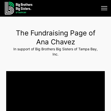
The Fundraising Page of
Ana Chavez
In support of Big Brothers Big Sisters of Tampa Bay,
Inc.