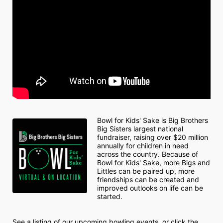
Bowl for Kids' Sake is Big Brothers 
Big Sisters largest national 
fundraiser, raising over $20 million 
annually for children in need 
across the country. Because of 
Bowl for Kids' Sake, more Bigs and 
Littles can be paired up, more 
friendships can be created and 
improved outlooks on life can be 
started.
See a listing of our upcoming bowling events, or click the 