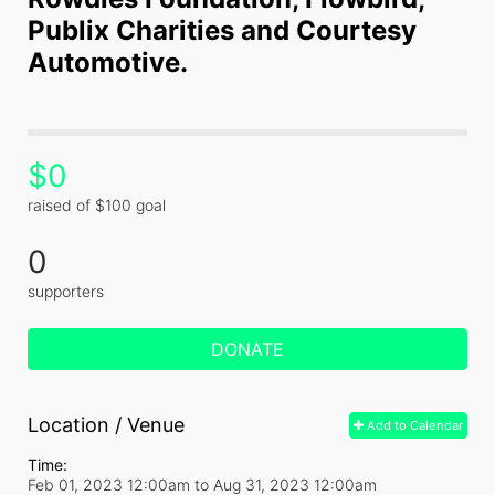
Publix Charities and Courtesy 
Automotive.
$0
raised of $100 goal
0
supporters
DONATE
Location / Venue
Add to Calendar
Time:
Feb 01, 2023 12:00am
to
Aug 31, 2023 12:00am