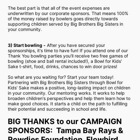
The best part is that all of the event expenses are 
underwritten by our corporate sponsors. That means 100% 
of the money raised by bowlers goes directly towards 
supporting children served by Big Brothers Big Sisters in 
your community.
3) Start bowling
-
 After you have secured your 
sponsorships, it's time to have fun! If you attend one of our 
Thank You bowling parties you'll receive two free games of 
bowling (shoe and ball rental included!), a Bowl for Kids' 
Sake t-shirt, food, drinks, chances to win door prizes!
So what are you waiting for? Start your team today! 
Partnering with Big Brothers Big Sisters through Bowl for 
Kids' Sake makes a positive, long-lasting impact on children 
in your community. Our mentoring works. It works to help 
broaden children's perspectives and help them learn how to 
make good choices. It starts a child on the path to fulfilling 
their potential and succeeding in school and life.
BIG THANKS to our CAMPAIGN 
SPONSORS:  Tampa Bay Rays & 
Rowdies Foundation, Flowbird, 