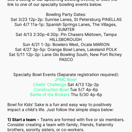
link to one of our specialty bowling events below.
Bowling Party Dates:
Sat 3/23 12p-2p: Sunrise Lanes, St Petersburg PINELLAS
Sun 4/7 11a-1p: Spanish Springs Lanes, The Villages, 
SUMTER
 Sat 4/13 2:30p-4:30p: Pin Chasers Midtown, Tampa 
HILLSBOROUGH 
Sun 4/21 1-3p: Bowlero West, Ocala MARION
Sat 4/27 3p-5p: Orange Bowl Lanes, Lakeland POLK
Sat 5/11 12p-2p: Lane Glo Bowling South, New Port Richey 
PASCO
Specialty Bowl Events (Separate registration required):
JPMC Bowl
Chiefs' Challenge
 Sat 4/13 12p-2p
Construction Bowl
 Tue 5/7 4p-6p
Battle of the Brokers
 Thu 5/30 4p-6p
Bowl for Kids' Sake is a fun and easy way to positively 
impact a child's life. Just follow the simple steps below:
1) Start a team
-
 Teams are formed with five or six members. 
Consider creating a team with family, friends, fraternity 
brothers, sorority sisters, or co-workers.