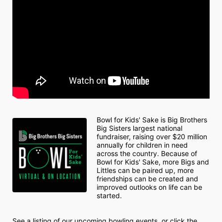
Bowl for Kids' Sake is Big Brothers 
Big Sisters largest national 
fundraiser, raising over $20 million 
annually for children in need 
across the country. Because of 
Bowl for Kids' Sake, more Bigs and 
Littles can be paired up, more 
friendships can be created and 
improved outlooks on life can be 
started.
See a listing of our upcoming bowling events, or click the 