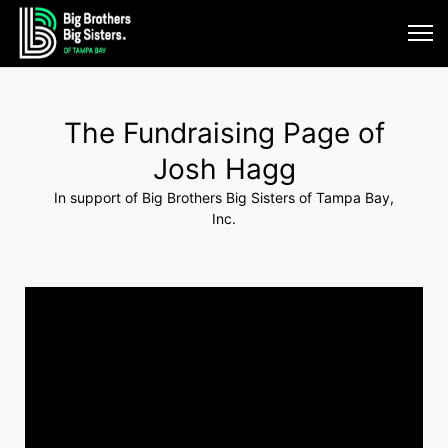
The Fundraising Page of
Josh Hagg
In support of Big Brothers Big Sisters of Tampa Bay,
Inc.