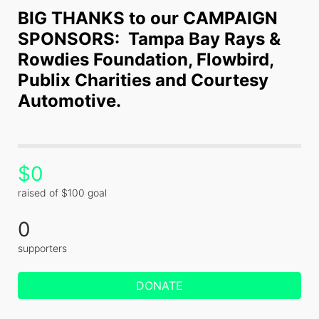
BIG THANKS to our CAMPAIGN 
SPONSORS:  Tampa Bay Rays & 
Rowdies Foundation, Flowbird, 
Publix Charities and Courtesy 
Automotive.
$0
raised of $100 goal
0
supporters
DONATE