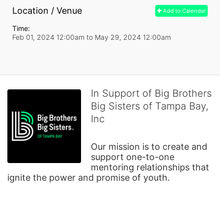
Location / Venue
Add to Calendar
Time:
Feb 01, 2024 12:00am
to
May 29, 2024 12:00am
In Support of Big Brothers
Big Sisters of Tampa Bay,
Inc
Our mission is to create and 
support one-to-one 
mentoring relationships that 
ignite the power and promise of youth.