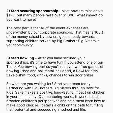
2) Start securing sponsorship - 
Most bowlers raise about 
$170, but many people raise over $1,000. What impact do 
you want to have?
The best part is that all of the event expenses are 
underwritten by our corporate sponsors. That means 100% 
of the money raised by bowlers goes directly towards 
supporting children served by Big Brothers Big Sisters in 
your community.
3) Start bowling
-
 After you have secured your 
sponsorships, it's time to have fun! If you attend one of our 
Thank You bowling parties you'll receive two free games of 
bowling (shoe and ball rental included!), a Bowl for Kids' 
Sake t-shirt, food, drinks, chances to win door prizes!
So what are you waiting for? Start your team today! 
Partnering with Big Brothers Big Sisters through Bowl for 
Kids' Sake makes a positive, long-lasting impact on children 
in your community. Our mentoring works. It works to help 
broaden children's perspectives and help them learn how to 
make good choices. It starts a child on the path to fulfilling 
their potential and succeeding in school and life.